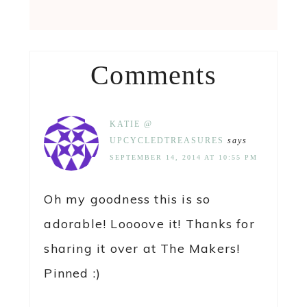
Comments
KATIE @
UPCYCLEDTREASURES
says
SEPTEMBER 14, 2014 AT 10:55 PM
Oh my goodness this is so
adorable! Loooove it! Thanks for
sharing it over at The Makers!
Pinned :)