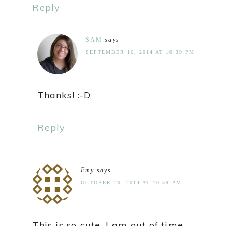
Reply
SAM
says
SEPTEMBER 16, 2014 AT 10:39 PM
Thanks! :-D
Reply
Emy
says
OCTOBER 20, 2014 AT 10:59 PM
This is so cute. I am out of time