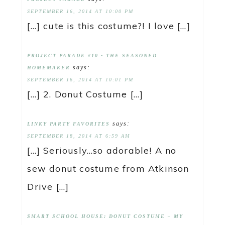
SEPTEMBER 16, 2014 AT 10:00 PM
[…] cute is this costume?! I love […]
PROJECT PARADE #10 - THE SEASONED
says:
HOMEMAKER
SEPTEMBER 16, 2014 AT 10:01 PM
[…] 2. Donut Costume […]
says:
LINKY PARTY FAVORITES
SEPTEMBER 18, 2014 AT 6:59 AM
[…] Seriously…so adorable! A no
sew donut costume from Atkinson
Drive […]
SMART SCHOOL HOUSE: DONUT COSTUME – MY