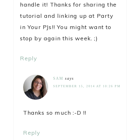
handle it! Thanks for sharing the
tutorial and linking up at Party
in Your PJs!! You might want to
stop by again this week. ;)
Reply
SAM
says
SEPTEMBER 15, 2014 AT 10:26 PM
Thanks so much :-D !!
Reply