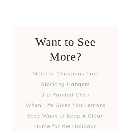
Want to See
More?
Metallic Christmas Tree
Stocking Hangers
Dip-Painted Chair
When Life Gives You Lemons
Easy Ways to Keep A Clean
Home for the Holidays