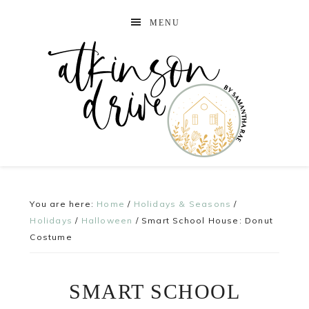
MENU
You are here:
Home
/
Holidays & Seasons
/
Holidays
/
Halloween
/
Smart School House: Donut
Costume
SMART SCHOOL