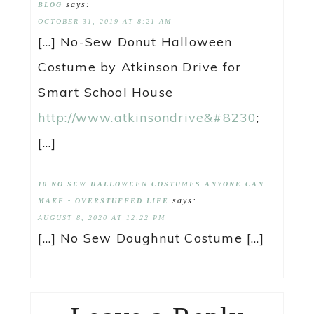
says:
BLOG
OCTOBER 31, 2019 AT 8:21 AM
[…] No-Sew Donut Halloween
Costume by Atkinson Drive for
Smart School House
http://www.atkinsondrive&#8230
;
[…]
10 NO SEW HALLOWEEN COSTUMES ANYONE CAN
says:
MAKE - OVERSTUFFED LIFE
AUGUST 8, 2020 AT 12:22 PM
[…] No Sew Doughnut Costume […]