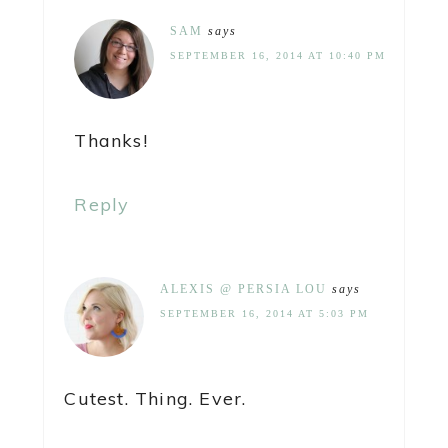
SAM
says
SEPTEMBER 16, 2014 AT 10:40 PM
Thanks!
Reply
ALEXIS @ PERSIA LOU
says
SEPTEMBER 16, 2014 AT 5:03 PM
Cutest. Thing. Ever.