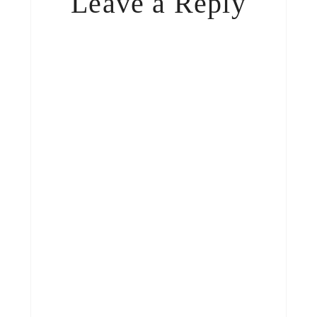
Leave a Reply