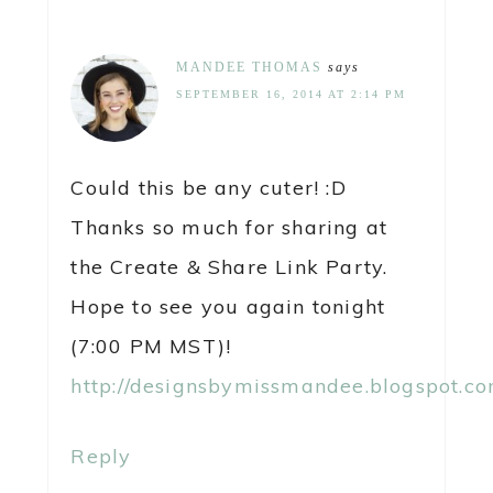
MANDEE THOMAS
says
SEPTEMBER 16, 2014 AT 2:14 PM
Could this be any cuter! :D
Thanks so much for sharing at
the Create & Share Link Party.
Hope to see you again tonight
(7:00 PM MST)!
http://designsbymissmandee.blogspot.co
Reply