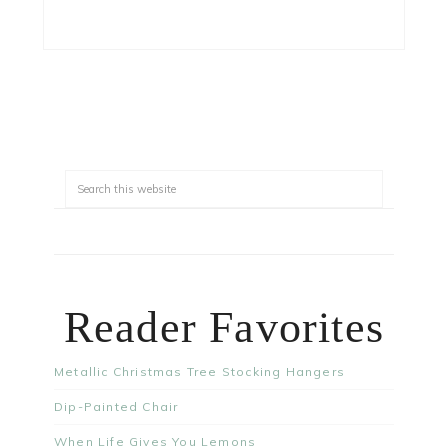
Reader Favorites
Metallic Christmas Tree Stocking Hangers
Dip-Painted Chair
When Life Gives You Lemons