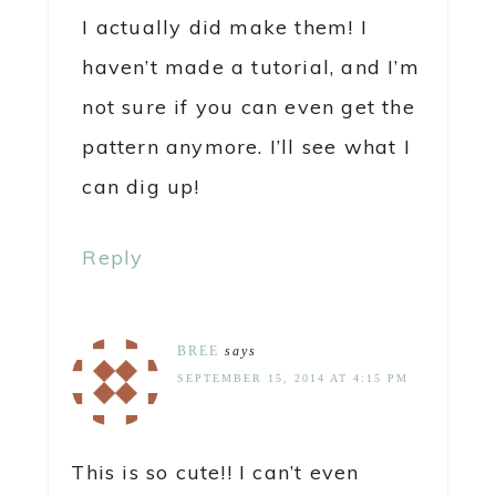
I actually did make them! I
haven’t made a tutorial, and I’m
not sure if you can even get the
pattern anymore. I’ll see what I
can dig up!
Reply
BREE
says
SEPTEMBER 15, 2014 AT 4:15 PM
This is so cute!! I can’t even