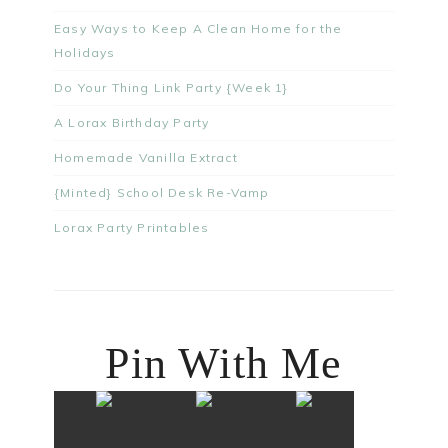
Easy Ways to Keep A Clean Home for the
Holidays
Do Your Thing Link Party {Week 1}
A Lorax Birthday Party
Homemade Vanilla Extract
{Minted} School Desk Re-Vamp
Lorax Party Printables
Pin With Me