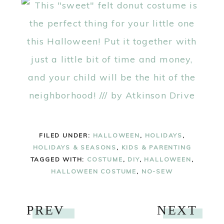
FILED UNDER:
HALLOWEEN
,
HOLIDAYS
,
HOLIDAYS & SEASONS
,
KIDS & PARENTING
TAGGED WITH:
COSTUME
,
DIY
,
HALLOWEEN
,
HALLOWEEN COSTUME
,
NO-SEW
PREV
NEXT