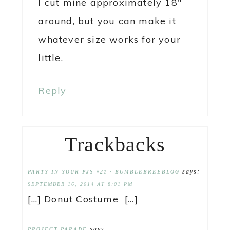
I cut mine approximately 18″
around, but you can make it
whatever size works for your
little.
Reply
Trackbacks
says:
PARTY IN YOUR PJS #21 - BUMBLEBREEBLOG
SEPTEMBER 16, 2014 AT 8:01 PM
[…] Donut Costume […]
says:
PROJECT PARADE