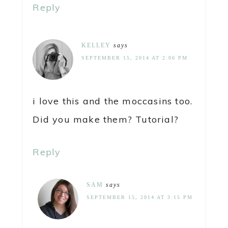
Reply
KELLEY
says
SEPTEMBER 15, 2014 AT 2:06 PM
i love this and the moccasins too.
Did you make them? Tutorial?
Reply
SAM
says
SEPTEMBER 15, 2014 AT 3:15 PM