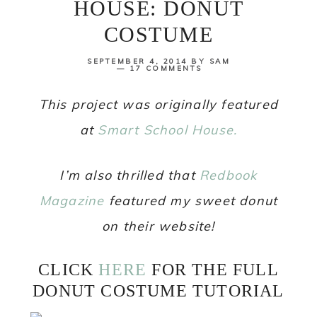
HOUSE: DONUT
COSTUME
SEPTEMBER 4, 2014
BY
SAM
17 COMMENTS
This project was originally featured
at
Smart School House.
I’m also thrilled that
Redbook
Magazine
featured my sweet donut
on their website!
CLICK
HERE
FOR THE FULL
DONUT COSTUME TUTORIAL