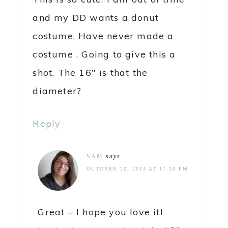
and my DD wants a donut
costume. Have never made a
costume . Going to give this a
shot. The 16″ is that the
diameter?
Reply
SAM
says
OCTOBER 20, 2014 AT 11:20 PM
Great – I hope you love it!