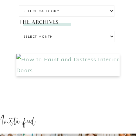
THE ARCHIVES
Insta-feed