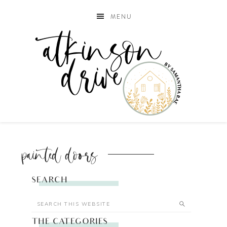
MENU
painted doors
SEARCH
THE CATEGORIES