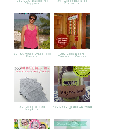
35. SEO Basics for
36. Essential Blog
Bloggers
Elements
37. Summer Drape Top
38. Cork Board
Pattern
Command Center
39. Drab to Fab
40. Easy Housewarming
Napkins
Gift