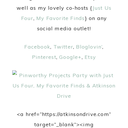
well as my lovely co-hosts {
Just Us
Four
,
My Favorite Finds
} on any
social media outlet!
Facebook
,
Twitter
,
Bloglovin’
,
Pinterest
,
Google+
,
Etsy
<a href=”https://atkinsondrive.com”
target=”_blank”><img