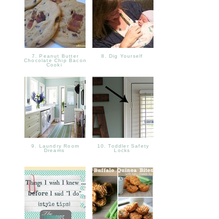
7. Peanut Butter
8. Dig Yourself
Chocolate Chip Bacon
Cooki
9. Laundry Room
10. Toddler Safety
Dreams
Locks