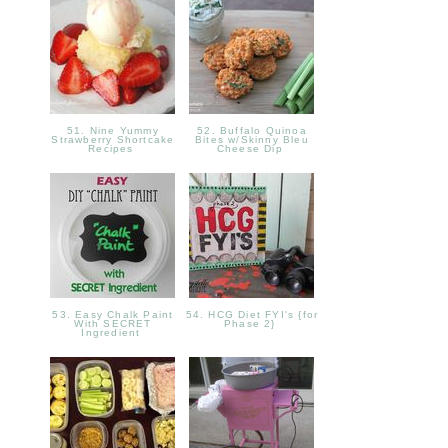
51. Nine Yummy
52. Buffalo Quinoa
Strawberry Shortcake
Bites w/Skinny Bleu
Recipes
Cheese Dip
53. Easy Chalk Paint
54. HCG Diet FYI's {for
With SECRET
Phase 2}
Ingredient