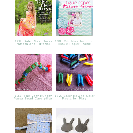
129. Boho Maxi Dress
130. Gift Idea for mom:
Pattern and Tutorial
Tissue Paper Frame
131. The Very Hungry
132. Easy How to Color
Pasta Bead Caterpillar
Pasta for Play