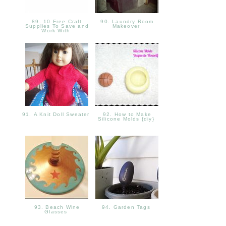
89. 10 Free Craft
90. Laundry Room
Supplies To Save and
Makeover
Work With
91. A Knit Doll Sweater
92. How to Make
Silicone Molds {diy}
93. Beach Wine
94. Garden Tags
Glasses