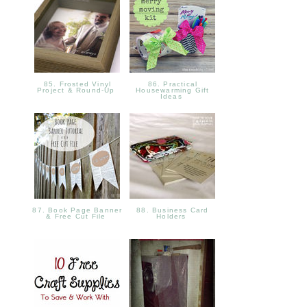
85. Frosted Vinyl
86. Practical
Project & Round-Up
Housewarming Gift
Ideas
87. Book Page Banner
88. Business Card
& Free Cut File
Holders