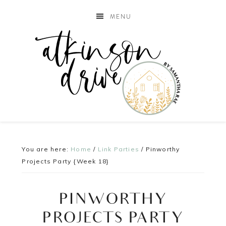
MENU
You are here:
Home
/
Link Parties
/
Pinworthy
Projects Party {Week 18}
PINWORTHY
PROJECTS PARTY