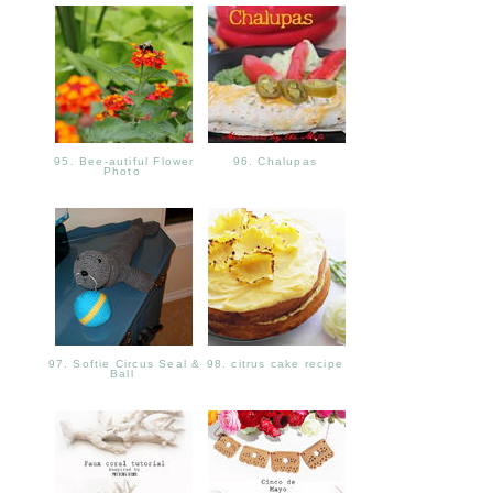
95. Bee-autiful Flower
96. Chalupas
Photo
97. Softie Circus Seal &
98. citrus cake recipe
Ball