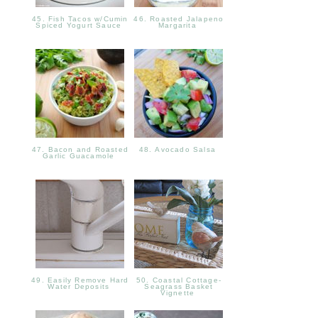
45. Fish Tacos w/Cumin
46. Roasted Jalapeno
Spiced Yogurt Sauce
Margarita
47. Bacon and Roasted
48. Avocado Salsa
Garlic Guacamole
49. Easily Remove Hard
50. Coastal Cottage-
Water Deposits
Seagrass Basket
Vignette