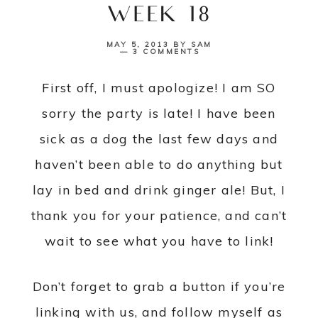
{WEEK 18}
MAY 5, 2013
BY
SAM
3 COMMENTS
First off, I must apologize! I am SO
sorry the party is late! I have been
sick as a dog the last few days and
haven’t been able to do anything but
lay in bed and drink ginger ale! But, I
thank you for your patience, and can’t
wait to see what you have to link!
Don’t forget to grab a button if you’re
linking with us, and follow myself as