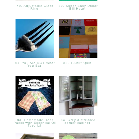
79. Adjustable Class
80. Super Easy Dollar
Ring
Bill Heart
81. You Are NOT What
82. T-Shirt Quilt
You Eat
83. Homemade Heat
84. Grey distressed
Packs with Essential Oil
corner cabinet
Tutorial