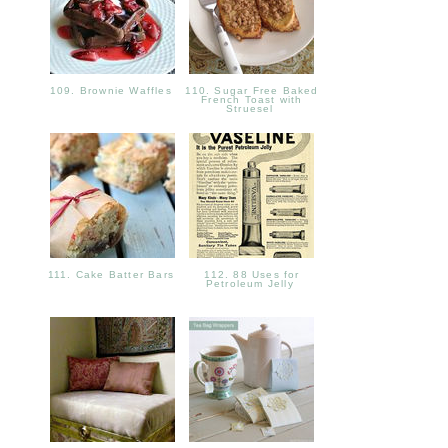
109. Brownie Waffles
110. Sugar Free Baked
French Toast with
Struesel
111. Cake Batter Bars
112. 88 Uses for
Petroleum Jelly