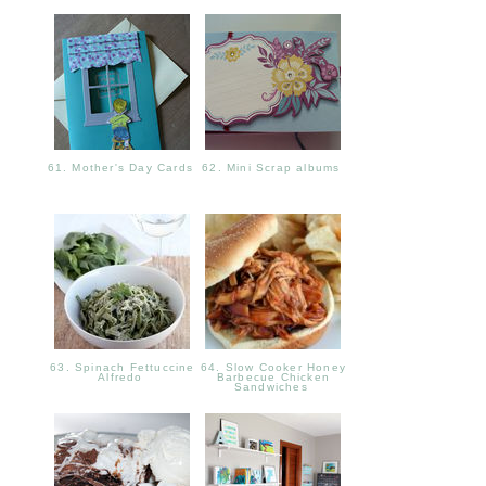
61. Mother's Day Cards
62. Mini Scrap albums
63. Spinach Fettuccine
64. Slow Cooker Honey
Alfredo
Barbecue Chicken
Sandwiches