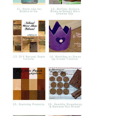
11. Style tips for
12. Buffalo Quinoa
Brides-to-be
Bites w/Skinny Bleu
Cheese Dip
13. DIY Natural Stain
14. Birthday or Dress
Tutorial
Up Crown Tutorial
15. Staining Projects
16. Healthy Strawberry
& Banana Nut Bread