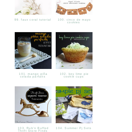
99. faux coral tutorial
100. cinco de mayo
cookies
101. mango piña
102. key lime pie
colada parfaits
cookie cups
103. Rub'n Buffed
104. Summer Pj Sets
Thrift Store Finds