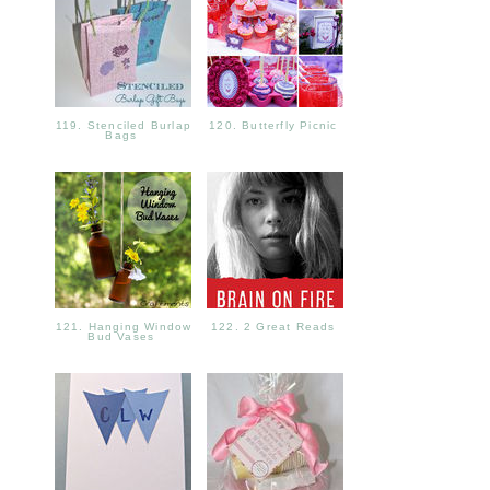
119. Stenciled Burlap
120. Butterfly Picnic
Bags
121. Hanging Window
122. 2 Great Reads
Bud Vases