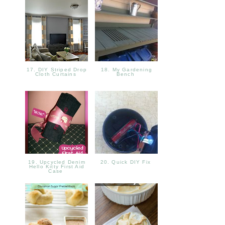
17. DIY Striped Drop
18. My Gardening
Cloth Curtains
Bench
19. Upcycled Denim
20. Quick DIY Fix
Hello Kitty First Aid
Case