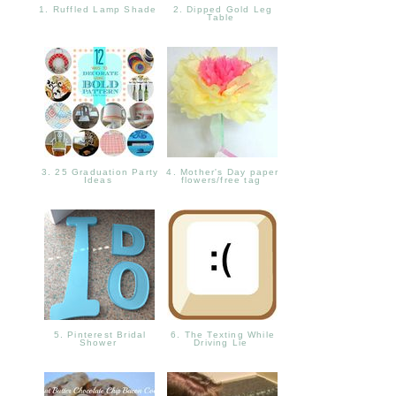
1. Ruffled Lamp Shade
2. Dipped Gold Leg
Table
3. 25 Graduation Party
4. Mother's Day paper
Ideas
flowers/free tag
5. Pinterest Bridal
6. The Texting While
Shower
Driving Lie