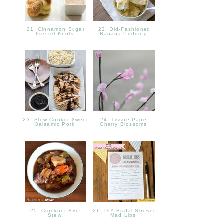
21. Cinnamon Sugar
22. Old-Fashioned
Pretzel Knots
Banana Pudding
23. Slow Cooker Sweet
24. Tissue Paper
Balsamic Pork
Cherry Blossoms
25. Crockpot Beef
26. DIY Bridal Shower
Stew
Mad Libs