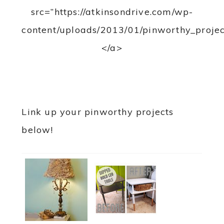
src=”https://atkinsondrive.com/wp-
content/uploads/2013/01/pinworthy_projec
</a>
Link up your pinworthy projects
below!