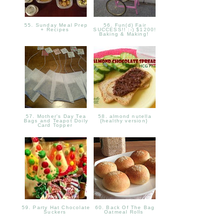
55. Sunday Meal Prep
56. Fun(d) Fair
+ Recipes
SUCCESS!! :-) $1200!
Baking & Making!
57. Mother's Day Tea
58. almond nutella
Bags and Teapot Doily
{healthy version}
Card Topper
59. Party Hat Chocolate
60. Back Of The Bag
Suckers
Oatmeal Rolls