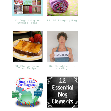
31. Organizing and
32. AG Sleeping Bag
Storage Ideas
33. Cheesy French
34. Caught out for
Toast Recipe
stealing