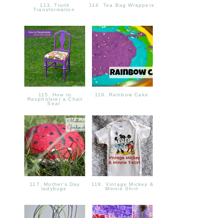
113. Trunk
114. Tea Bag Wrappers
Transformation
115. How to
116. Rainbow Cake
Reupholster a Chair
Seat
117. Mother's Day
118. Vintage Mickey &
ladybugs
Minnie Shirt