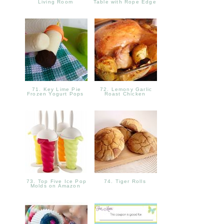
Living Room
Table with Rope Edge
71. Key Lime Pie
72. Lemony Garlic
Frozen Yogurt Pops
Roast Chicken
73. Top Five Ice Pop
74. Tiger Rolls
Molds on Amazon