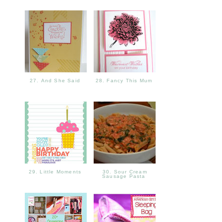
27. And She Said
28. Fancy This Mum
29. Little Moments
30. Sour Cream
Sausage Pasta