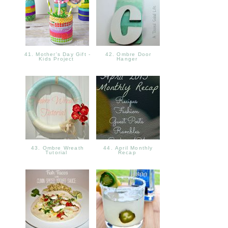
41. Mother's Day Gift -
42. Ombre Door
Kids Project
Hanger
43. Ombre Wreath
44. April Monthly
Tutorial
Recap