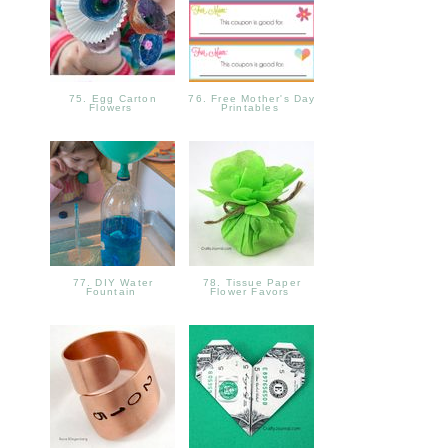
75. Egg Carton
76. Free Mother's Day
Flowers
Printables
77. DIY Water
78. Tissue Paper
Fountain
Flower Favors