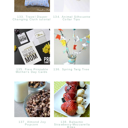
133. Travel Diaper
134. Animal Silhouette
Changing Cluth tutorial
Collar Tips
135. Free Printable
136. Spring Twig Tree
Mother's Day Cards
137. Almond Joy
138. Balsamic
Popcorn
Strawberry-Mozzarella
Bites