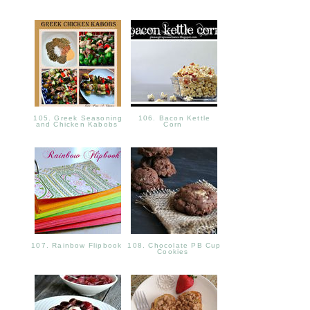
105. Greek Seasoning
106. Bacon Kettle
and Chicken Kabobs
Corn
107. Rainbow Flipbook
108. Chocolate PB Cup
Cookies