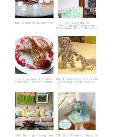
65. S'mores Brownies
66. Colorful &
Organized Playroom
Makeover Room Reveal
67. Coconut Crusted
68. Embossed 3-D table
Stuffed French Toast
greeting card tutorial
69. Spring -ifying the
70. DIY Painted Texture