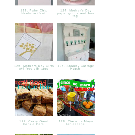
123. Paint Chip
124. Mother's Day
Newborn Card
paper goods and free
tag
125. Mothers Day Gifts
126. Shabby Cottage
w/4 free gift tags
Hutch
127. Crazy Good
128. Cinco de Mayo
Cookie Bars
Tablescape