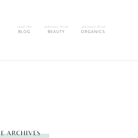
read the
atkinson drive
atkinson drive
BLOG
BEAUTY
ORGANICS
E ARCHIVES