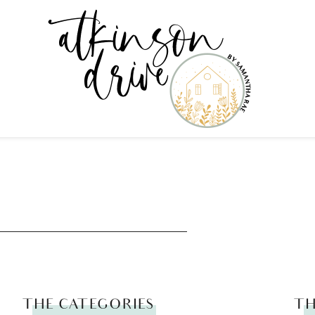
THE CATEGORIES
TH