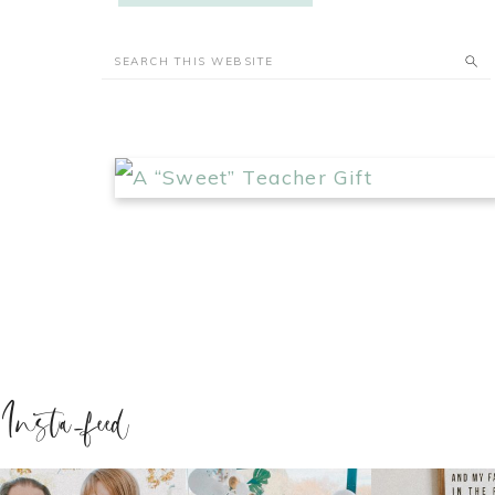
Insta-feed