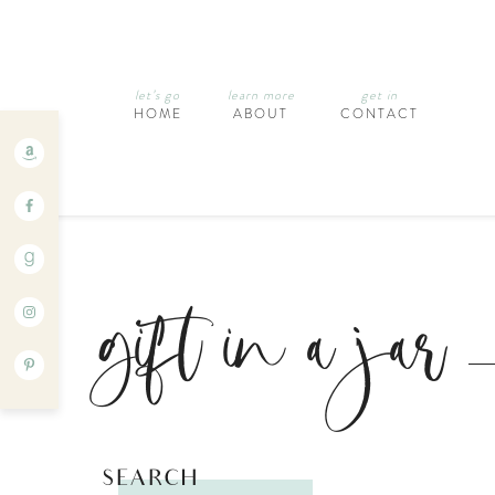
let’s go
learn more
get in
HOME
ABOUT
CONTACT
gift in a jar
SEARCH