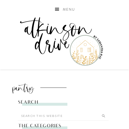
MENU
pantry
SEARCH
THE CATEGORIES