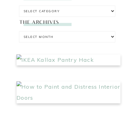
THE ARCHIVES