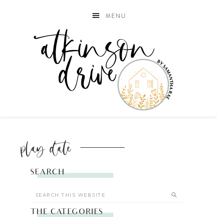
MENU
play date
SEARCH
THE CATEGORIES