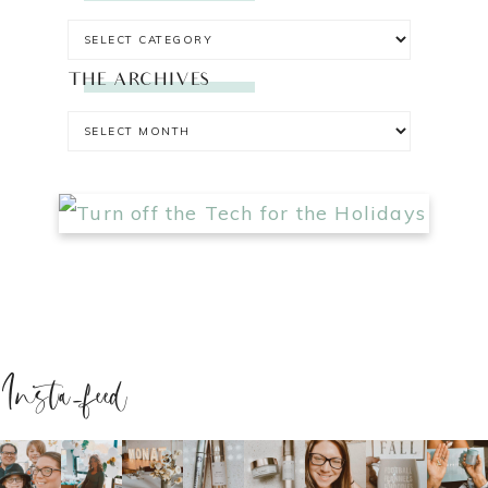
THE ARCHIVES
Insta-feed