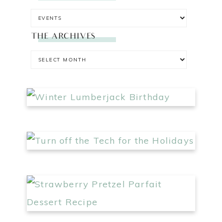
THE ARCHIVES