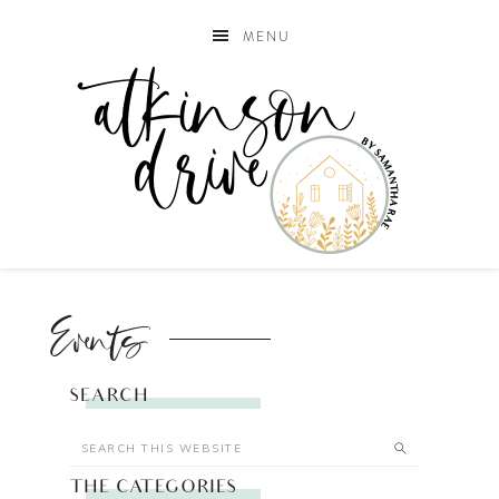
MENU
Events
SEARCH
THE CATEGORIES