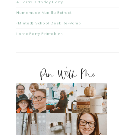
A Lorax Birthday Party
Homemade Vanilla Extract
{Minted} School Desk Re-Vamp
Lorax Party Printables
Pin With Me