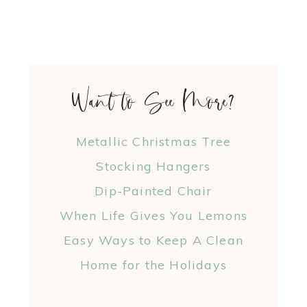
Want to See More?
Metallic Christmas Tree
Stocking Hangers
Dip-Painted Chair
When Life Gives You Lemons
Easy Ways to Keep A Clean
Home for the Holidays