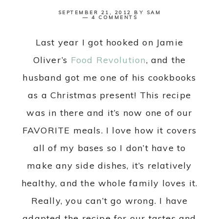
SEPTEMBER 21, 2012
BY
SAM
4 COMMENTS
Last year I got hooked on Jamie
Oliver’s
Food Revolution
, and the
husband got me one of his cookbooks
as a Christmas present! This recipe
was in there and it’s now one of our
FAVORITE meals. I love how it covers
all of my bases so I don’t have to
make any side dishes, it’s relatively
healthy, and the whole family loves it.
Really, you can’t go wrong. I have
adapted the recipe for our tastes and