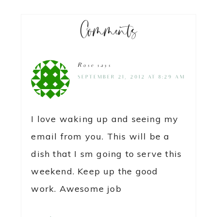
Comments
Rose
says
SEPTEMBER 21, 2012 AT 8:29 AM
I love waking up and seeing my
email from you. This will be a
dish that I sm going to serve this
weekend. Keep up the good
work. Awesome job