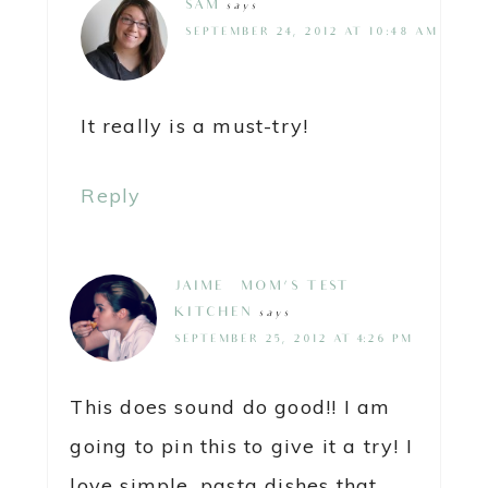
SAM
says
SEPTEMBER 24, 2012 AT 10:48 AM
It really is a must-try!
Reply
JAIME @ MOM'S TEST
KITCHEN
says
SEPTEMBER 25, 2012 AT 4:26 PM
This does sound do good!! I am
going to pin this to give it a try! I
love simple, pasta dishes that