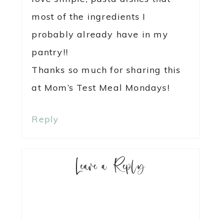
most of the ingredients I
probably already have in my
pantry!!
Thanks so much for sharing this
at Mom’s Test Meal Mondays!
Reply
Leave a Reply