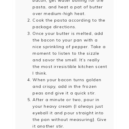
bacon, get water boiling for the
pasta, and heat a pat of butter
over medium-high heat.
Cook the pasta according to the
package directions.
Once your butter is melted, add
the bacon to your pan with a
nice sprinkling of pepper. Take a
moment to listen to the sizzle
and savor the smell. It’s really
the most irresistible kitchen scent
I think.
When your bacon turns golden
and crispy, add in the frozen
peas and give it a quick stir.
After a minute or two, pour in
your heavy cream {I always just
eyeball it and pour straight into
the pan without measuring}. Give
it another stir.