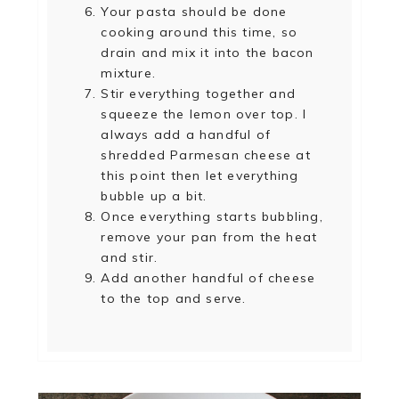
Your pasta should be done
cooking around this time, so
drain and mix it into the bacon
mixture.
Stir everything together and
squeeze the lemon over top. I
always add a handful of
shredded Parmesan cheese at
this point then let everything
bubble up a bit.
Once everything starts bubbling,
remove your pan from the heat
and stir.
Add another handful of cheese
to the top and serve.