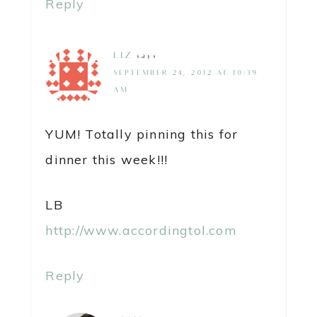
Reply
LIZ
says
SEPTEMBER 24, 2012 AT 10:39
AM
YUM! Totally pinning this for
dinner this week!!!
LB
http://www.accordingtol.com
Reply