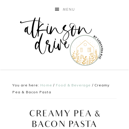
MENU
You are here:
Home
/
Food & Beverage
/
Creamy
Pea & Bacon Pasta
CREAMY PEA &
BACON PASTA