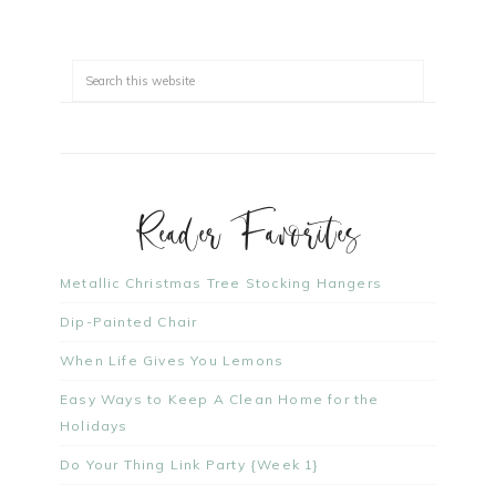
Reader Favorites
Metallic Christmas Tree Stocking Hangers
Dip-Painted Chair
When Life Gives You Lemons
Easy Ways to Keep A Clean Home for the
Holidays
Do Your Thing Link Party {Week 1}