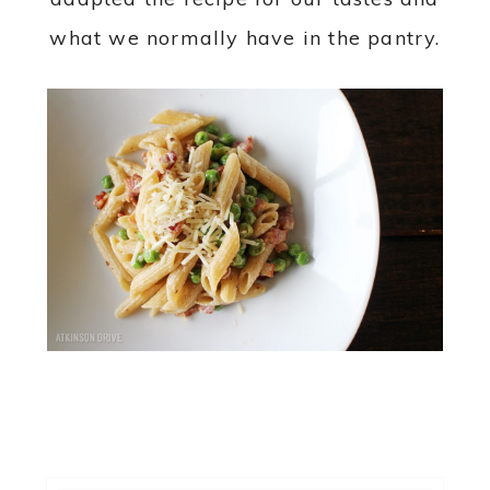
what we normally have in the pantry.