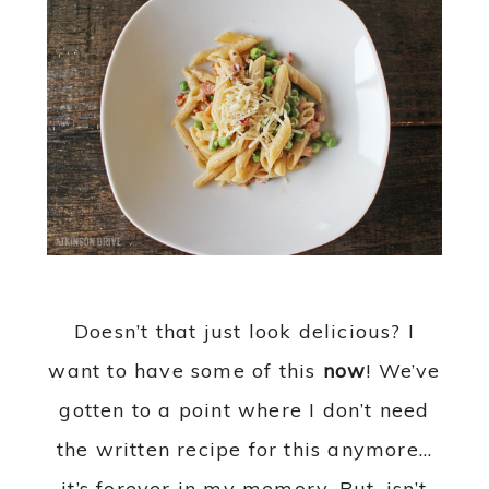
Doesn’t that just look delicious? I
want to have some of this
now
! We’ve
gotten to a point where I don’t need
the written recipe for this anymore…
it’s forever in my memory. But, isn’t