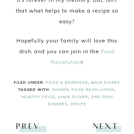
that what helps to make a recipe so
easy?
Hopefully your family will love this
dish, and you can join in the
Food
Revolution
!
FILED UNDER:
FOOD & BEVERAGE
,
MAIN DISHES
TAGGED WITH:
DINNER
,
FOOD REVOLUTION
,
HEALTHY FOOD
,
JAMIE OLIVER
,
ONE-DISH
DINNERS
,
RECIPE
PREV
NEXT