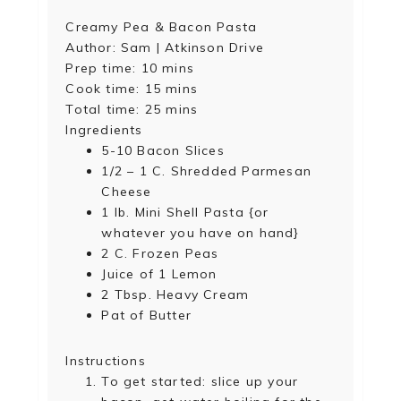
Creamy Pea & Bacon Pasta
Author:
Sam | Atkinson Drive
Prep time:
10 mins
Cook time:
15 mins
Total time:
25 mins
Ingredients
5-10 Bacon Slices
1/2 – 1 C. Shredded Parmesan
Cheese
1 lb. Mini Shell Pasta {or
whatever you have on hand}
2 C. Frozen Peas
Juice of 1 Lemon
2 Tbsp. Heavy Cream
Pat of Butter
Instructions
To get started: slice up your