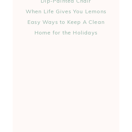
Dip-Painted Chair
When Life Gives You Lemons
Easy Ways to Keep A Clean
Home for the Holidays