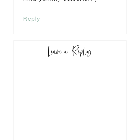
Reply
Leave a Reply