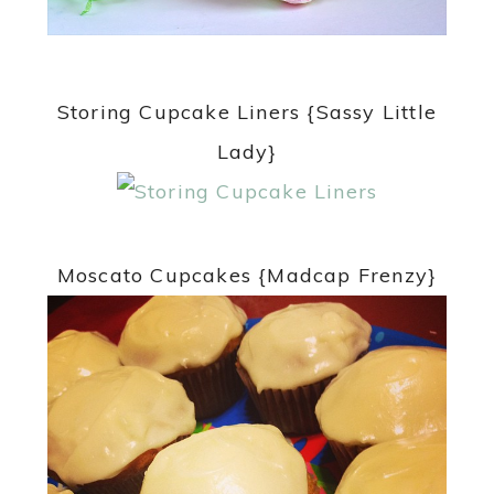
Storing Cupcake Liners {Sassy Little
Lady}
Moscato Cupcakes {Madcap Frenzy}