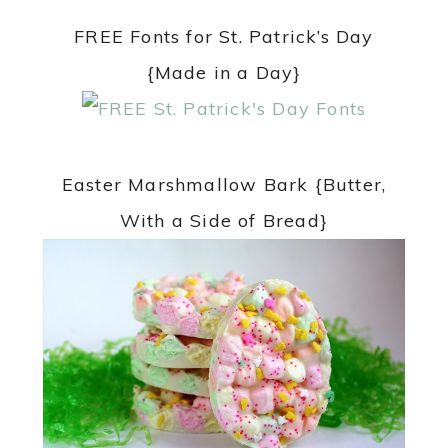
FREE Fonts for St. Patrick’s Day
{Made in a Day}
Easter Marshmallow Bark {Butter,
With a Side of Bread}