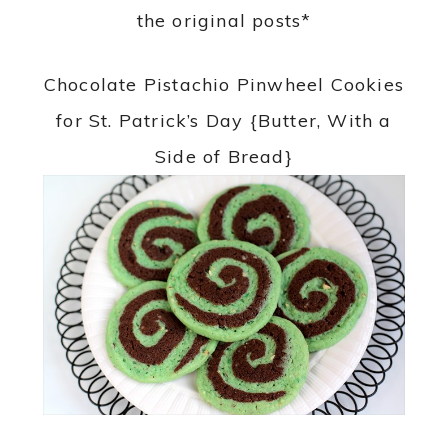
the original posts*
Chocolate Pistachio Pinwheel Cookies
for St. Patrick’s Day {Butter, With a
Side of Bread}