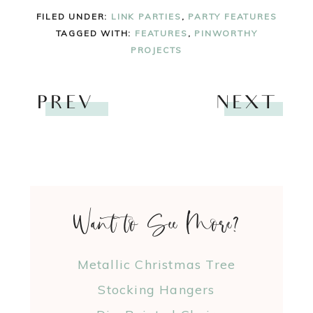
FILED UNDER:
LINK PARTIES
,
PARTY FEATURES
TAGGED WITH:
FEATURES
,
PINWORTHY
PROJECTS
PREV
NEXT
Want to See More?
Metallic Christmas Tree
Stocking Hangers