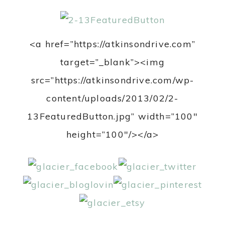
<a href=”https://atkinsondrive.com”
target=”_blank”><img
src=”https://atkinsondrive.com/wp-
content/uploads/2013/02/2-
13FeaturedButton.jpg” width=”100″
height=”100″/></a>