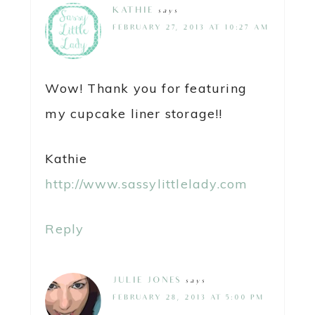
KATHIE
says
FEBRUARY 27, 2013 AT 10:27 AM
Wow! Thank you for featuring
my cupcake liner storage!!
Kathie
http://www.sassylittlelady.com
Reply
JULIE JONES
says
FEBRUARY 28, 2013 AT 5:00 PM