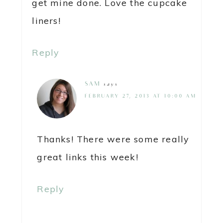
get mine done. Love the cupcake
liners!
Reply
SAM
says
FEBRUARY 27, 2013 AT 10:00 AM
Thanks! There were some really
great links this week!
Reply