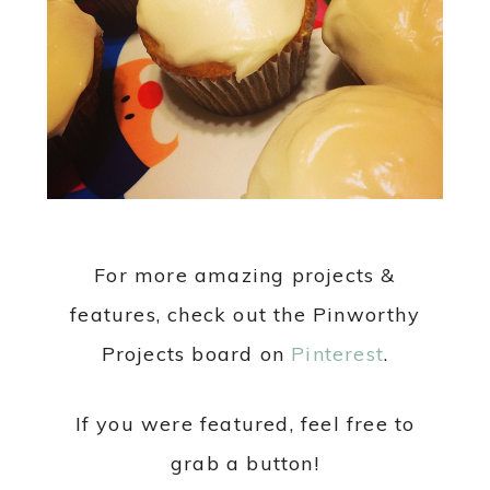
For more amazing projects &
features, check out the Pinworthy
Projects board on
Pinterest
.
If you were featured, feel free to
grab a button!