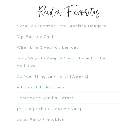
Reader Favorites
Metallic Christmas Tree Stocking Hangers
Dip-Painted Chair
When Life Gives You Lemons
Easy Ways to Keep A Clean Home for the
Holidays
Do Your Thing Link Party {Week 1}
A Lorax Birthday Party
Homemade Vanilla Extract
{Minted} School Desk Re-Vamp
Lorax Party Printables