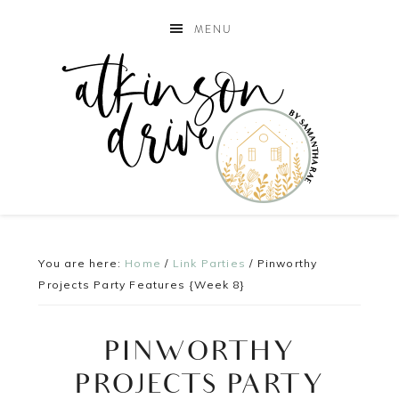
MENU
You are here:
Home
/
Link Parties
/
Pinworthy
Projects Party Features {Week 8}
PINWORTHY
PROJECTS PARTY