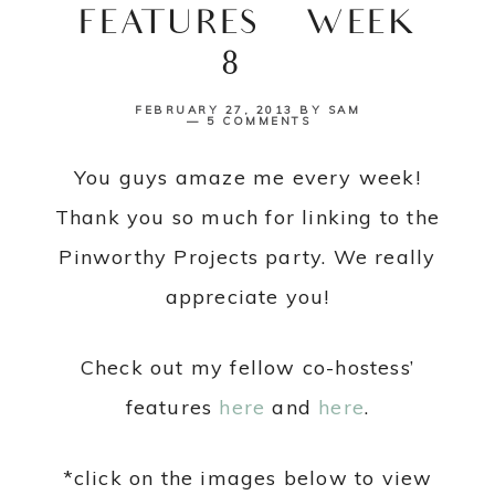
FEATURES {WEEK
8}
FEBRUARY 27, 2013
BY
SAM
5 COMMENTS
You guys amaze me every week!
Thank you so much for linking to the
Pinworthy Projects party. We really
appreciate you!
Check out my fellow co-hostess’
features
here
and
here
.
*click on the images below to view