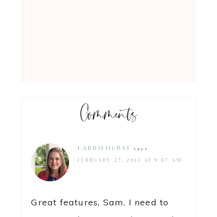
Comments
CARRIEHURST
says
FEBRUARY 27, 2013 AT 9:07 AM
Great features, Sam. I need to