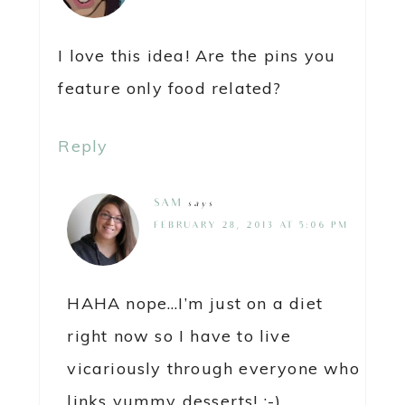
I love this idea! Are the pins you
feature only food related?
Reply
SAM
says
FEBRUARY 28, 2013 AT 5:06 PM
HAHA nope…I’m just on a diet
right now so I have to live
vicariously through everyone who
links yummy desserts! :-)