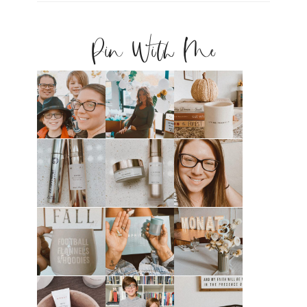
Pin With Me