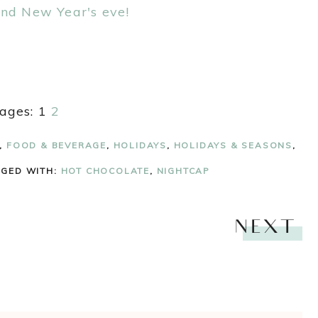
ages:
1
2
,
FOOD & BEVERAGE
,
HOLIDAYS
,
HOLIDAYS & SEASONS
,
GGED WITH:
HOT CHOCOLATE
,
NIGHTCAP
NEXT