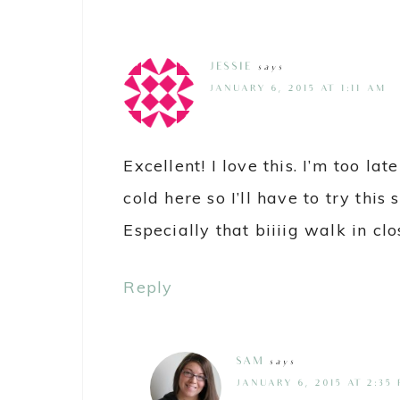
JESSIE
says
JANUARY 6, 2015 AT 1:11 AM
Excellent! I love this. I’m too late 
cold here so I’ll have to try this
Especially that biiiig walk in clo
Reply
SAM
says
JANUARY 6, 2015 AT 2:35