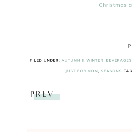
P
FILED UNDER:
AUTUMN & WINTER
,
BEVERAGES
JUST FOR MOM
,
SEASONS
TA
PREV