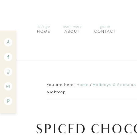
let’s go
learn more
get in
HOME
ABOUT
CONTACT
You are here:
Home
/
Holidays & Seasons
Nightcap
SPICED CHOC