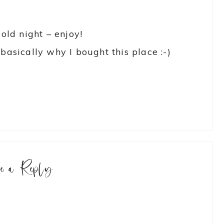
cold night – enjoy!
basically why I bought this place :-)
ve a Reply