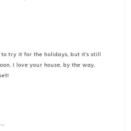
to try it for the holidays, but it’s still
 soon. I love your house, by the way.
set!
 PM