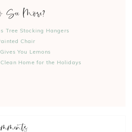
o See More?
as Tree Stocking Hangers
ainted Chair
 Gives You Lemons
Clean Home for the Holidays
omments