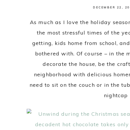
DECEMBER 22, 20
As much as I love the holiday season,
the most stressful times of the ye
getting, kids home from school, an
bothered with. Of course – in the m
decorate the house, be the craf
neighborhood with delicious home
need to sit on the couch or in the t
nightcap 