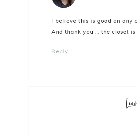
I believe this is good on any 
And thank you … the closet is 
Reply
Lea