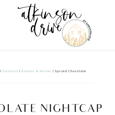
/
Seasons
/
Autumn & Winter
/
Spiced Chocolate
OLATE NIGHTCAP