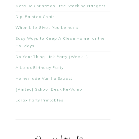
Metallic Christmas Tree Stocking Hangers
Dip-Painted Chair
When Life Gives You Lemons
Easy Ways to Keep A Clean Home for the
Holidays
Do Your Thing Link Party {Week 1}
A Lorax Birthday Party
Homemade Vanilla Extract
{Minted} School Desk Re-Vamp
Lorax Party Printables