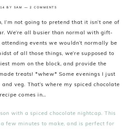
14
BY
SAM
2 COMMENTS
 I’m not going to pretend that it isn’t one of
ar. We’re all busier than normal with gift-
d attending events we wouldn’t normally be
idst of all those things, we’re supposed to
tiest mom on the block, and provide the
made treats! *whew* Some evenings I just
ub and veg. That’s where my spiced chocolate
recipe comes in…