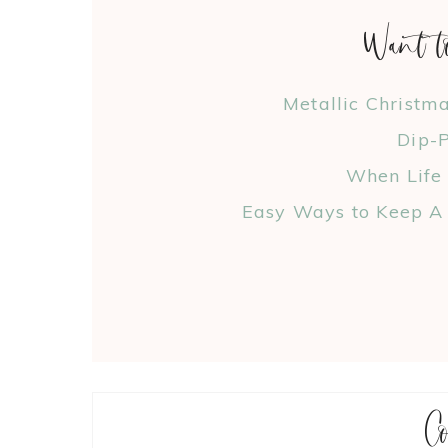
Want t
Metallic Christm
Dip-P
When Life
Easy Ways to Keep A 
C