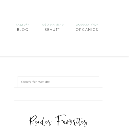
read the
atkinson drive
atkinson drive
BLOG
BEAUTY
ORGANICS
Reader Favorites