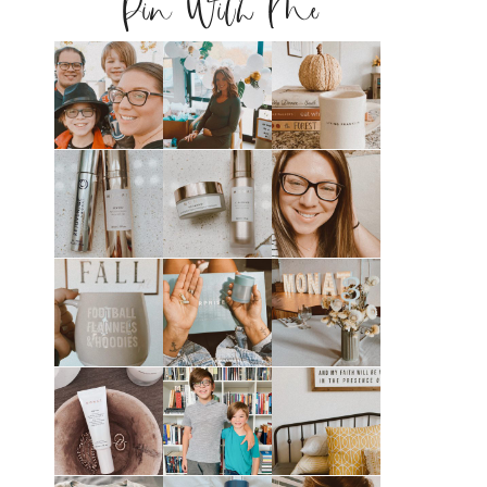
Pin With Me