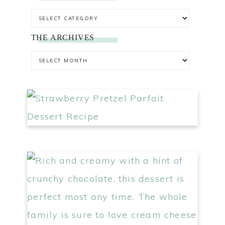
THE ARCHIVES