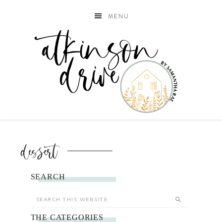
MENU
dessert
SEARCH
THE CATEGORIES