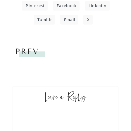
Pinterest
Facebook
LinkedIn
Tumblr
Email
X
PREV
Leave a Reply