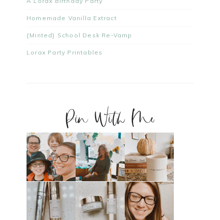
A Lorax Birthday Party
Homemade Vanilla Extract
{Minted} School Desk Re-Vamp
Lorax Party Printables
Pin With Me