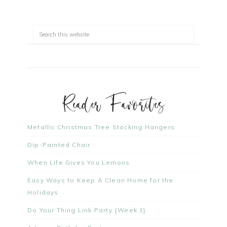
Reader Favorites
Metallic Christmas Tree Stocking Hangers
Dip-Painted Chair
When Life Gives You Lemons
Easy Ways to Keep A Clean Home for the
Holidays
Do Your Thing Link Party {Week 1}