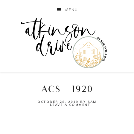
MENU
ACS_1920
OCTOBER 28, 2019
BY
SAM
LEAVE A COMMENT