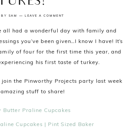
TURES!
BY
SAM
LEAVE A COMMENT
e all had a wonderful day with family and
lessings you’ve been given…I know I have! It’s
ily of four for the first time this year, and
xperiencing his first taste of turkey.
 join the Pinworthy Projects party last week
 amazing stuff to share!
line Cupcakes | Pint Sized Baker