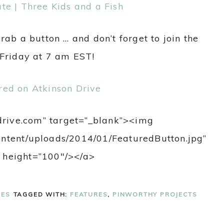
te | Three Kids and a Fish
grab a button … and don’t forget to join the
 Friday at 7 am EST!
ndrive.com” target=”_blank”><img
content/uploads/2014/01/FeaturedButton.jpg”
 height=”100″/></a>
RES
TAGGED WITH:
FEATURES
,
PINWORTHY PROJECTS