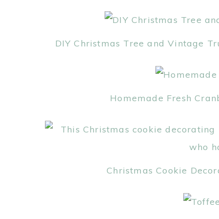
DIY Christmas Tree and Vintage Tr
Homemade Fresh Cranber
Christmas Cookie Decor