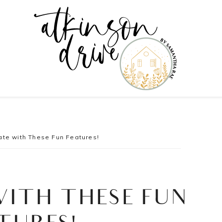
te with These Fun Features!
WITH THESE FUN