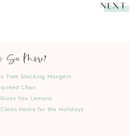
NEXT
o See More?
as Tree Stocking Hangers
ainted Chair
 Gives You Lemons
Clean Home for the Holidays