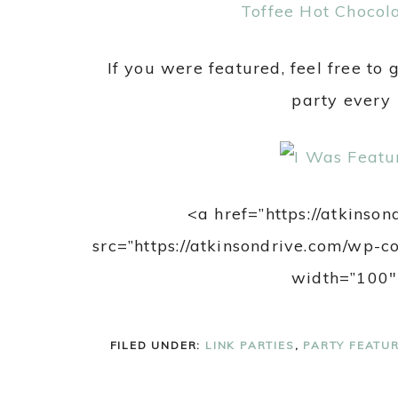
Toffee Hot Chocola
If you were featured, feel free to 
party every
<a href=”https://atkinso
src=”https://atkinsondrive.com/wp-
width=”100″
FILED UNDER:
LINK PARTIES
,
PARTY FEATU