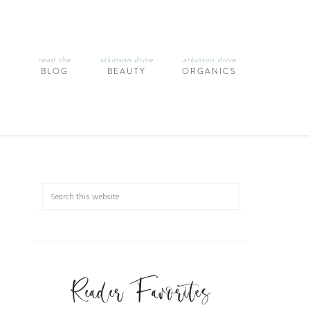
read the
atkinson drive
atkinson drive
BLOG
BEAUTY
ORGANICS
Reader Favorites