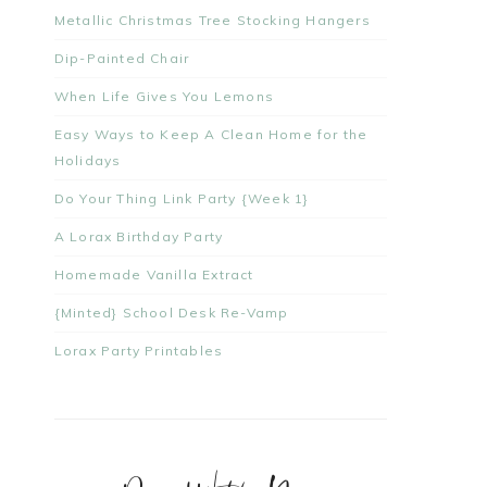
Metallic Christmas Tree Stocking Hangers
Dip-Painted Chair
When Life Gives You Lemons
Easy Ways to Keep A Clean Home for the
Holidays
Do Your Thing Link Party {Week 1}
A Lorax Birthday Party
Homemade Vanilla Extract
{Minted} School Desk Re-Vamp
Lorax Party Printables