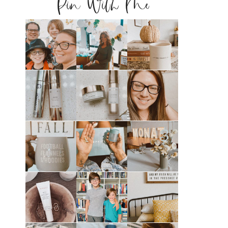
Pin With Me