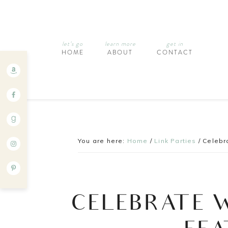
let’s go
learn more
get in
HOME
ABOUT
CONTACT
You are here:
Home
/
Link Parties
/
Celebra
CELEBRATE 