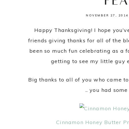
FEA
NOVEMBER 27, 2014
Happy Thanksgiving! I hope you’v
friends giving thanks for all of the b
been so much fun celebrating as a fam
getting to see my little guy e
Big thanks to all of you who came to
.. you had some
Cinnamon Honey Butter Pra