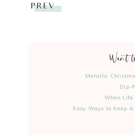
PREV
Want t
Metallic Christm
Dip-P
When Life
Easy Ways to Keep A 