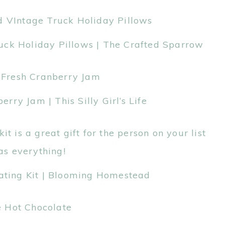
uck Holiday Pillows | The Crafted Sparrow
ry Jam | This Silly Girl’s Life
ating Kit | Blooming Homestead