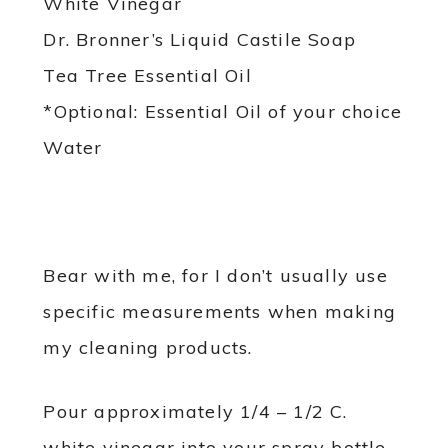
White Vinegar
Dr. Bronner’s Liquid Castile Soap
Tea Tree Essential Oil
*Optional: Essential Oil of your choice
Water
Bear with me, for I don’t usually use
specific measurements when making
my cleaning products.
Pour approximately 1/4 – 1/2 C.
white vinegar into your spray bottle.