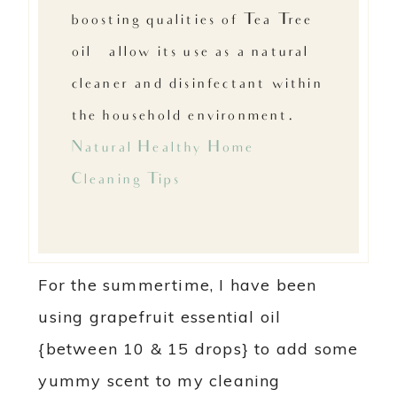
boosting qualities of Tea Tree
oil…allow its use as a natural
cleaner and disinfectant within
the household environment. –
Natural Healthy Home
Cleaning Tips
For the summertime, I have been
using grapefruit essential oil
{between 10 & 15 drops} to add some
yummy scent to my cleaning