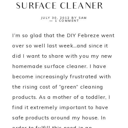
SURFACE CLEANER}
JULY 30, 2012
BY
SAM
1 COMMENT
I’m so glad that the DIY Febreze went
over so well last week…and since it
did I want to share with you my new
homemade surface cleaner. I have
become increasingly frustrated with
the rising cost of “green” cleaning
products. As a mother of a toddler, I
find it extremely important to have
safe products around my house. In
order to fulfill this need in an