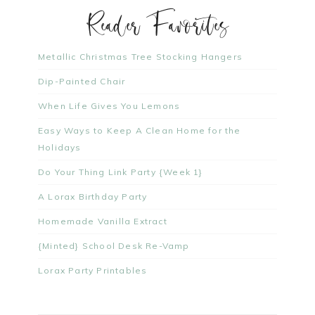
Reader Favorites
Metallic Christmas Tree Stocking Hangers
Dip-Painted Chair
When Life Gives You Lemons
Easy Ways to Keep A Clean Home for the
Holidays
Do Your Thing Link Party {Week 1}
A Lorax Birthday Party
Homemade Vanilla Extract
{Minted} School Desk Re-Vamp
Lorax Party Printables