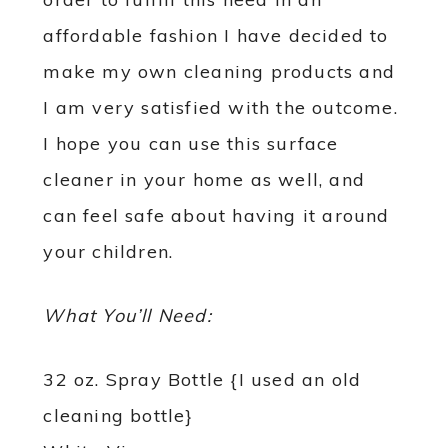
affordable fashion I have decided to
make my own cleaning products and
I am very satisfied with the outcome.
I hope you can use this surface
cleaner in your home as well, and
can feel safe about having it around
your children.
What You’ll Need:
32 oz. Spray Bottle {I used an old
cleaning bottle}