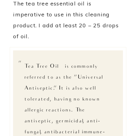
The tea tree essential oil is
imperative to use in this cleaning
product. I add at least 20 – 25 drops
of oil.
Tea Tree Oil…is commonly
referred to as the “Universal
Antiseptic.” It is also well
tolerated, having no known
allergic reactions. The
antiseptic, germicidal, anti-
fungal, antibacterial immune-