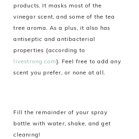
products. It masks most of the
vinegar scent, and some of the tea
tree aroma. As a plus, it also has
antiseptic and antibacterial
properties {according to
livestrong.com
}. Feel free to add any
scent you prefer, or none at all.
Fill the remainder of your spray
bottle with water, shake, and get
cleaning!