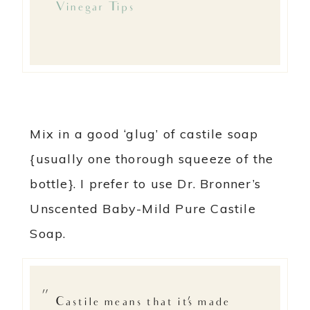
Vinegar Tips
Mix in a good ‘glug’ of castile soap
{usually one thorough squeeze of the
bottle}. I prefer to use Dr. Bronner’s
Unscented Baby-Mild Pure Castile
Soap.
Castile means that it’s made