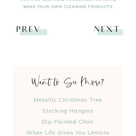
MAKE YOUR OWN CLEANING PRODUCTS
PREV
NEXT
Want to See More?
Metallic Christmas Tree
Stocking Hangers
Dip-Painted Chair
When Life Gives You Lemons