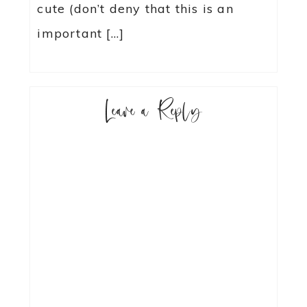
cute (don’t deny that this is an
important […]
Leave a Reply