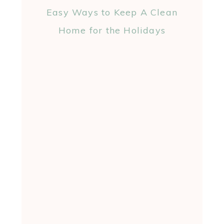
Easy Ways to Keep A Clean
Home for the Holidays