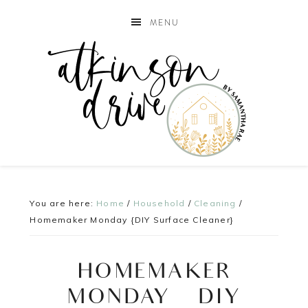
MENU
You are here:
Home
/
Household
/
Cleaning
/
Homemaker Monday {DIY Surface Cleaner}
HOMEMAKER
MONDAY {DIY