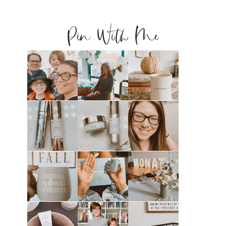
Pin With Me