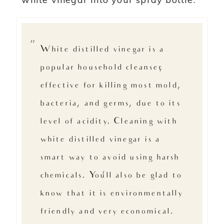
White distilled vinegar is a
popular household cleanser,
effective for killing most mold,
bacteria, and germs, due to its
level of acidity. Cleaning with
white distilled vinegar is a
smart way to avoid using harsh
chemicals. You’ll also be glad to
know that it is environmentally
friendly and very economical. –