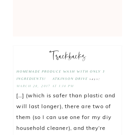
Trackbacks
HOMEMADE PRODUCE WASH WITH ONLY 3
says:
INGREDIENTS! | ATKINSON DRIVE
MARCH 28, 2017 AT 1:14 PM
[…] (which is safer than plastic and
will last longer), there are two of
them (so I can use one for my diy
household cleaner), and they’re