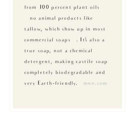
from 100 percent plant oils
{no animal products like
tallow, which show up in most
commercial soaps}. It’s also a
true soap, not a chemical
detergent, making castile soap
completely biodegradable and
very Earth-friendly. –
mnn.com