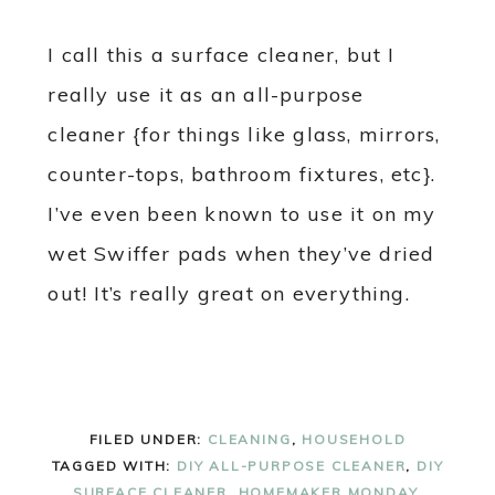
I call this a surface cleaner, but I
really use it as an all-purpose
cleaner {for things like glass, mirrors,
counter-tops, bathroom fixtures, etc}.
I’ve even been known to use it on my
wet Swiffer pads when they’ve dried
out! It’s really great on everything.
FILED UNDER:
CLEANING
,
HOUSEHOLD
TAGGED WITH:
DIY ALL-PURPOSE CLEANER
,
DIY
SURFACE CLEANER
,
HOMEMAKER MONDAY
,