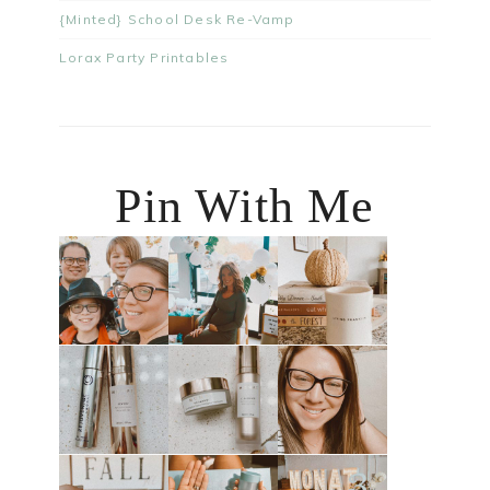
{Minted} School Desk Re-Vamp
Lorax Party Printables
Pin With Me