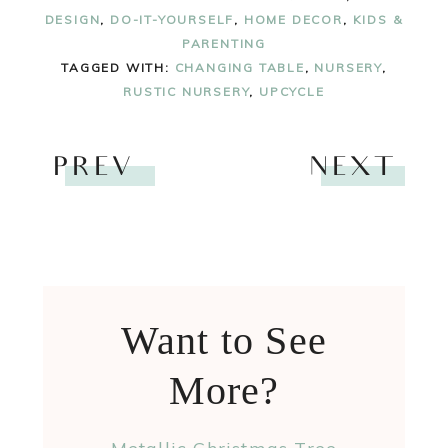
DESIGN
,
DO-IT-YOURSELF
,
HOME DECOR
,
KIDS &
PARENTING
TAGGED WITH:
CHANGING TABLE
,
NURSERY
,
RUSTIC NURSERY
,
UPCYCLE
PREV
NEXT
Want to See
More?