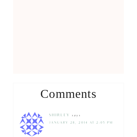
Comments
SHIRLEY
says
JANUARY 28, 2014 AT 2:05 PM