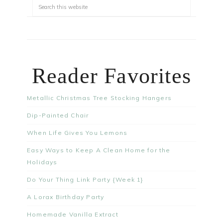
Reader Favorites
Metallic Christmas Tree Stocking Hangers
Dip-Painted Chair
When Life Gives You Lemons
Easy Ways to Keep A Clean Home for the
Holidays
Do Your Thing Link Party {Week 1}
A Lorax Birthday Party
Homemade Vanilla Extract