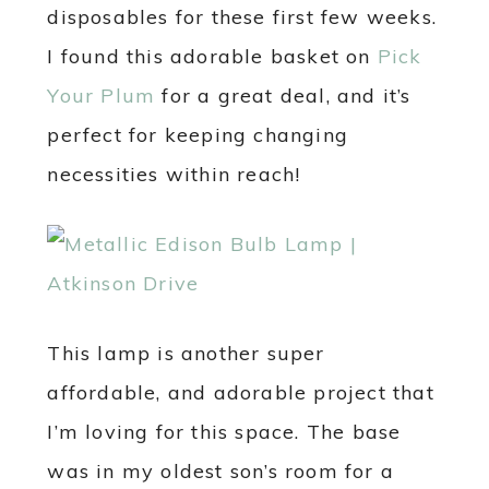
disposables for these first few weeks.
I found this adorable basket on
Pick
Your Plum
for a great deal, and it’s
perfect for keeping changing
necessities within reach!
This lamp is another super
affordable, and adorable project that
I’m loving for this space. The base
was in my oldest son’s room for a