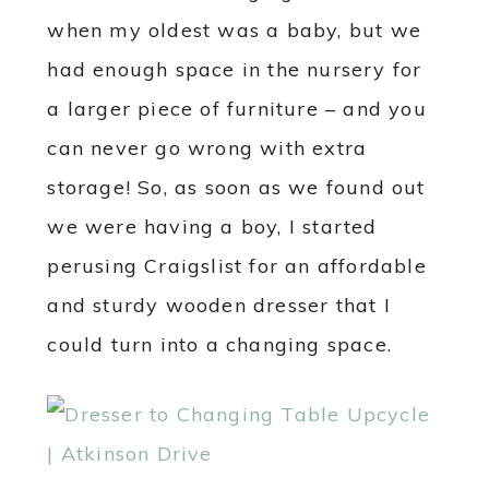
when my oldest was a baby, but we
had enough space in the nursery for
a larger piece of furniture – and you
can never go wrong with extra
storage! So, as soon as we found out
we were having a boy, I started
perusing Craigslist for an affordable
and sturdy wooden dresser that I
could turn into a changing space.