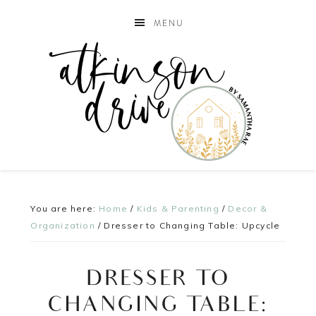
MENU
You are here:
Home
/
Kids & Parenting
/
Decor &
Organization
/
Dresser to Changing Table: Upcycle
DRESSER TO
CHANGING TABLE: