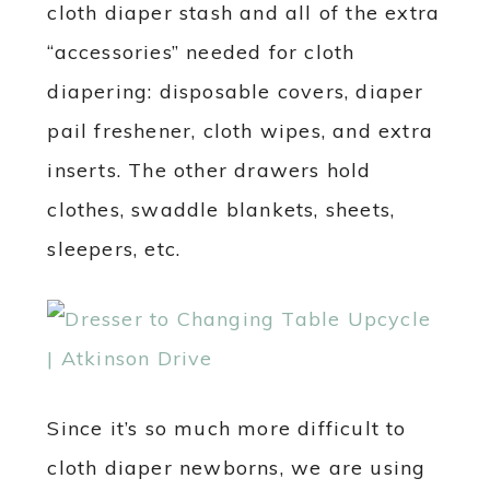
cloth diaper stash and all of the extra
“accessories” needed for cloth
diapering: disposable covers, diaper
pail freshener, cloth wipes, and extra
inserts. The other drawers hold
clothes, swaddle blankets, sheets,
sleepers, etc.
Since it’s so much more difficult to
cloth diaper newborns, we are using