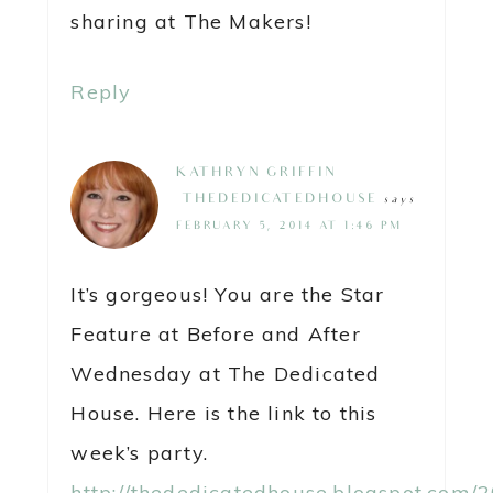
sharing at The Makers!
Reply
KATHRYN GRIFFIN
@THEDEDICATEDHOUSE
says
FEBRUARY 5, 2014 AT 1:46 PM
It’s gorgeous! You are the Star
Feature at Before and After
Wednesday at The Dedicated
House. Here is the link to this
week’s party.
http://thededicatedhouse.blogspot.com/