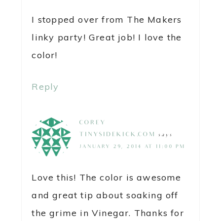
I stopped over from The Makers
linky party! Great job! I love the
color!
Reply
COREY @
TINYSIDEKICK.COM
says
JANUARY 29, 2014 AT 11:00 PM
Love this! The color is awesome
and great tip about soaking off
the grime in Vinegar. Thanks for