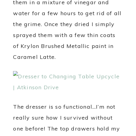
them in a mixture of vinegar and
water for a few hours to get rid of all
the grime. Once they dried I simply
sprayed them with a few thin coats
of Krylon Brushed Metallic paint in
Caramel Latte.
The dresser is so functional…I’m not
really sure how I survived without
one before! The top drawers hold my