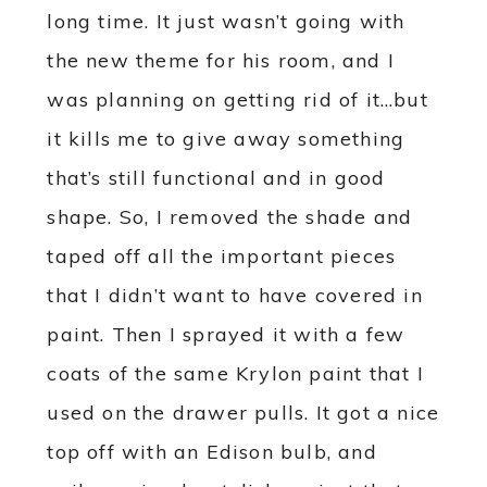
long time. It just wasn’t going with
the new theme for his room, and I
was planning on getting rid of it…but
it kills me to give away something
that’s still functional and in good
shape. So, I removed the shade and
taped off all the important pieces
that I didn’t want to have covered in
paint. Then I sprayed it with a few
coats of the same Krylon paint that I
used on the drawer pulls. It got a nice
top off with an Edison bulb, and