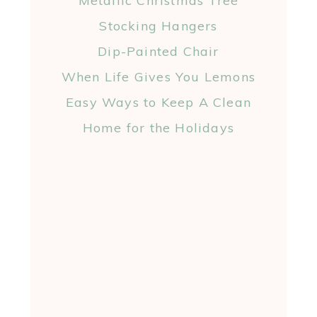
Metallic Christmas Tree
Stocking Hangers
Dip-Painted Chair
When Life Gives You Lemons
Easy Ways to Keep A Clean
Home for the Holidays