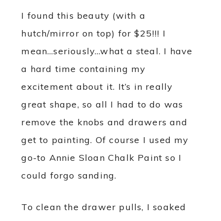
I found this beauty (with a
hutch/mirror on top) for $25!!! I
mean…seriously…what a steal. I have
a hard time containing my
excitement about it. It’s in really
great shape, so all I had to do was
remove the knobs and drawers and
get to painting. Of course I used my
go-to Annie Sloan Chalk Paint so I
could forgo sanding.
To clean the drawer pulls, I soaked