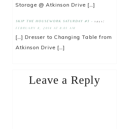
Storage @ Atkinson Drive […]
says:
SKIP THE HOUSEWORK SATURDAY #3 -
FEBRUARY 8, 2014 AT 8:01 AM
[…] Dresser to Changing Table from
Atkinson Drive […]
Leave a Reply