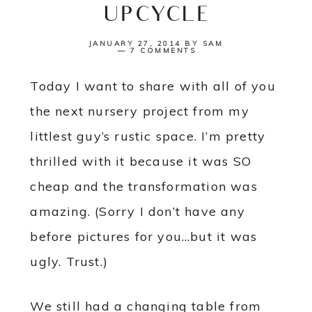
UPCYCLE
JANUARY 27, 2014
BY
SAM
7 COMMENTS
Today I want to share with all of you
the next nursery project from my
littlest guy’s rustic space. I’m pretty
thrilled with it because it was SO
cheap and the transformation was
amazing. (Sorry I don’t have any
before pictures for you…but it was
ugly. Trust.)
We still had a changing table from