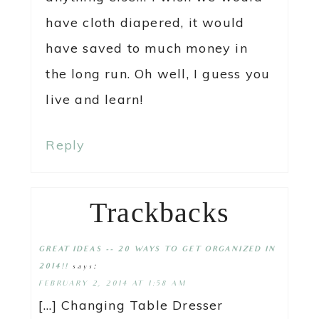
have cloth diapered, it would
have saved to much money in
the long run. Oh well, I guess you
live and learn!
Reply
Trackbacks
GREAT IDEAS -- 20 WAYS TO GET ORGANIZED IN
says:
2014!!
FEBRUARY 2, 2014 AT 1:58 AM
[…] Changing Table Dresser