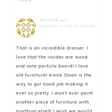
HEATHER
says
FEBRUARY 10, 2014 AT 10:54 PM
That is an incredible dresser, I
love that the insides are wood
and note particle board! I love
old furniture! Annie Sloan is the
way to go! Good job making it
ever so pretty. I won’t ever paint
another piece of furniture with
anything else!!! I wish we would