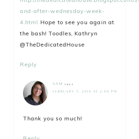
and-after-wednesday-week-
4.html
Hope to see you again at
the bash! Toodles, Kathryn
@TheDedicatedHouse
Reply
SAM
says
FEBRUARY 5, 2014 AT 2:00 PM
Thank you so much!
Reply