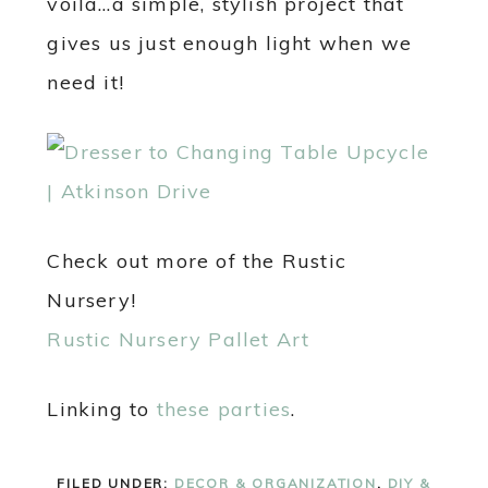
voila…a simple, stylish project that
gives us just enough light when we
need it!
Check out more of the Rustic
Nursery!
Rustic Nursery Pallet Art
Linking to
these parties
.
FILED UNDER:
DECOR & ORGANIZATION
,
DIY &