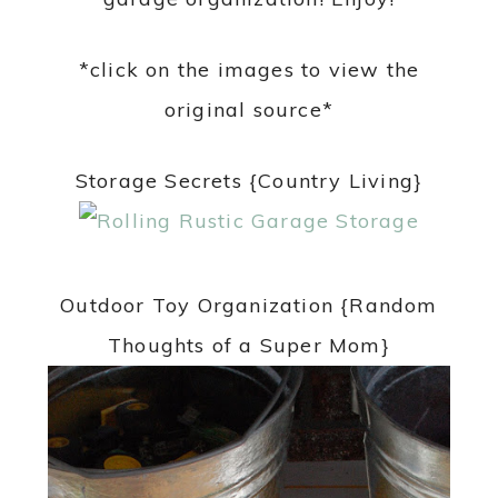
*click on the images to view the
original source*
Storage Secrets {Country Living}
Outdoor Toy Organization {Random
Thoughts of a Super Mom}