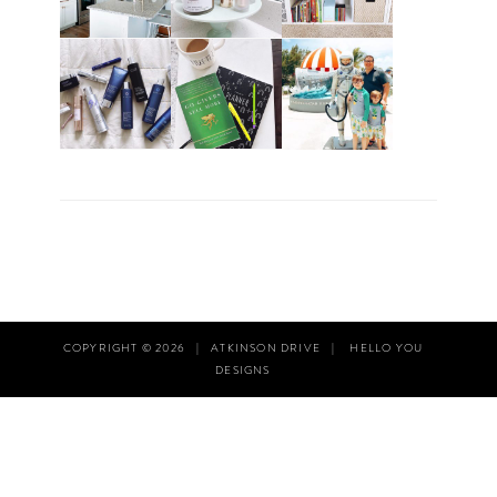
COPYRIGHT © 2026
|
ATKINSON DRIVE
|
HELLO YOU
DESIGNS