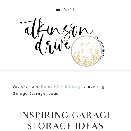
MENU
You are here:
Home
/
DIY & Design
/
Inspiring
Garage Storage Ideas
INSPIRING GARAGE
STORAGE IDEAS