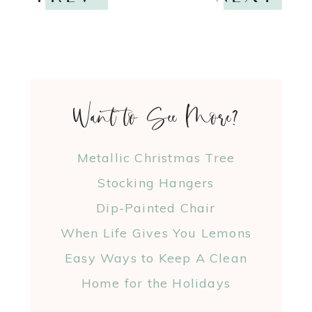
Want to See More?
Metallic Christmas Tree
Stocking Hangers
Dip-Painted Chair
When Life Gives You Lemons
Easy Ways to Keep A Clean
Home for the Holidays