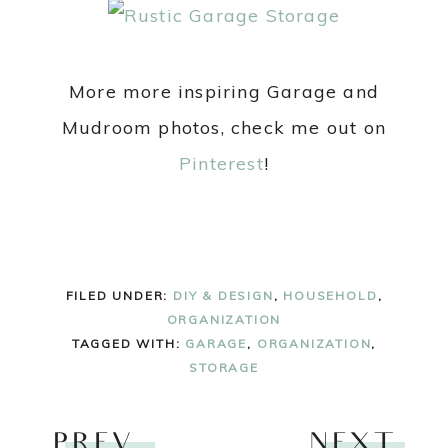
More more inspiring Garage and
Mudroom photos, check me out on
Pinterest
!
FILED UNDER:
DIY & DESIGN
,
HOUSEHOLD
,
ORGANIZATION
TAGGED WITH:
GARAGE
,
ORGANIZATION
,
STORAGE
PREV
NEXT