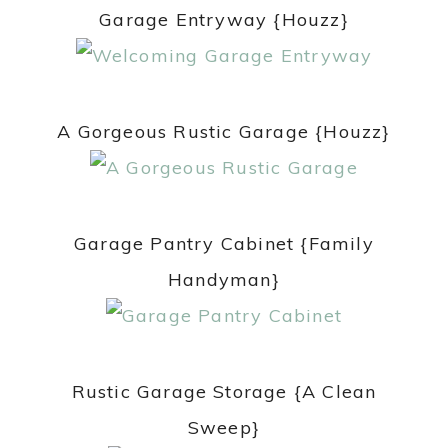
Garage Entryway {Houzz}
A Gorgeous Rustic Garage {Houzz}
Garage Pantry Cabinet {Family
Handyman}
Rustic Garage Storage {A Clean
Sweep}