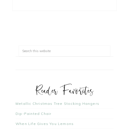
Reader Favorites
Metallic Christmas Tree Stocking Hangers
Dip-Painted Chair
When Life Gives You Lemons