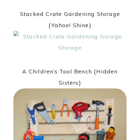
Stacked Crate Gardening Storage
{Yahoo! Shine}
A Children’s Tool Bench {Hidden
Sisters}