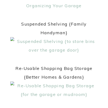
Suspended Shelving {Family
Handyman}
Re-Usable Shopping Bag Storage
{Better Homes & Gardens}