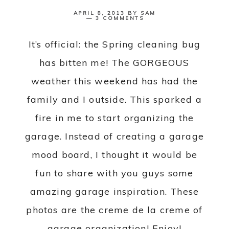
APRIL 8, 2013
BY
SAM
3 COMMENTS
It’s official: the Spring cleaning bug
has bitten me! The GORGEOUS
weather this weekend has had the
family and I outside. This sparked a
fire in me to start organizing the
garage. Instead of creating a garage
mood board, I thought it would be
fun to share with you guys some
amazing garage inspiration. These
photos are the creme de la creme of
garage organization! Enjoy!