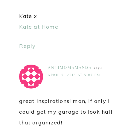
Kate x
Kate at Home
Reply
ANTIMOMAMANDA
says
APRIL 9, 2013 AT 5:05 PM
great inspirations! man, if only i
could get my garage to look half
that organized!