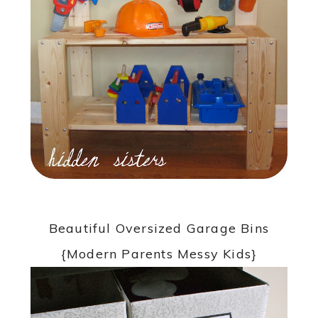
Beautiful Oversized Garage Bins
{Modern Parents Messy Kids}