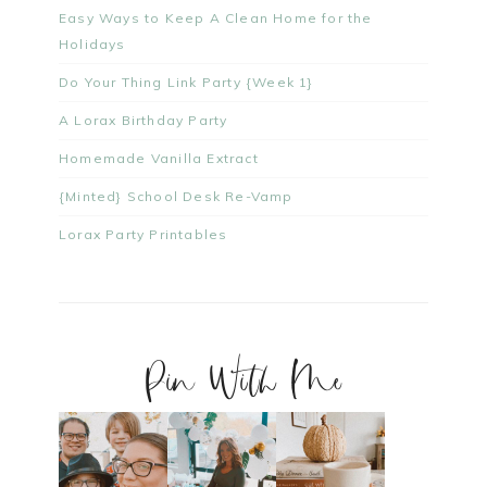
Easy Ways to Keep A Clean Home for the
Holidays
Do Your Thing Link Party {Week 1}
A Lorax Birthday Party
Homemade Vanilla Extract
{Minted} School Desk Re-Vamp
Lorax Party Printables
Pin With Me