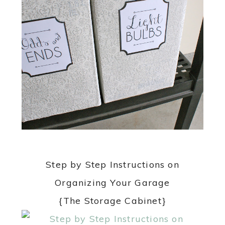
Step by Step Instructions on
Organizing Your Garage
{The Storage Cabinet}