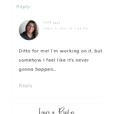
Reply
SAM
says
APRIL 9, 2013 AT 5:06 PM
Ditto for me! I’m working on it, but
somehow I feel like it’s never
gonna happen…
Reply
Leave a Reply