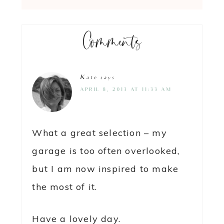
Comments
Kate
says
APRIL 8, 2013 AT 11:33 AM
What a great selection – my
garage is too often overlooked,
but I am now inspired to make
the most of it.
Have a lovely day.