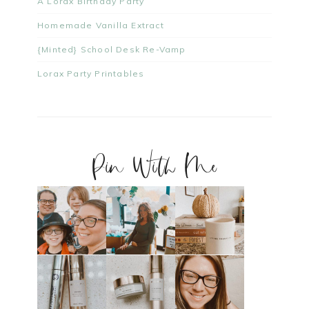
A Lorax Birthday Party
Homemade Vanilla Extract
{Minted} School Desk Re-Vamp
Lorax Party Printables
Pin With Me