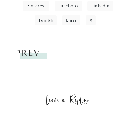
Pinterest
Facebook
LinkedIn
Tumblr
Email
X
PREV
Leave a Reply