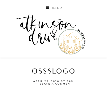
MENU
OSSSLOGO
APRIL 23, 2020
BY
SAM
LEAVE A COMMENT