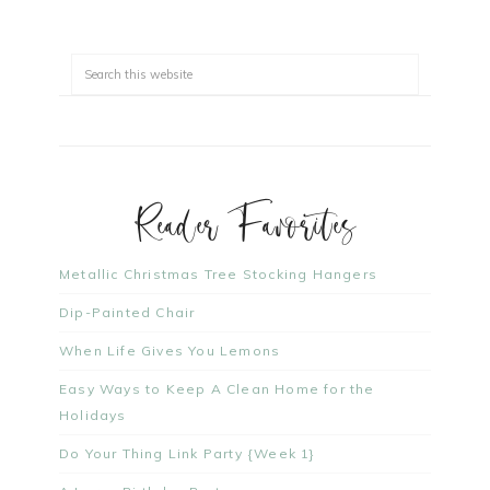
Reader Favorites
Metallic Christmas Tree Stocking Hangers
Dip-Painted Chair
When Life Gives You Lemons
Easy Ways to Keep A Clean Home for the
Holidays
Do Your Thing Link Party {Week 1}