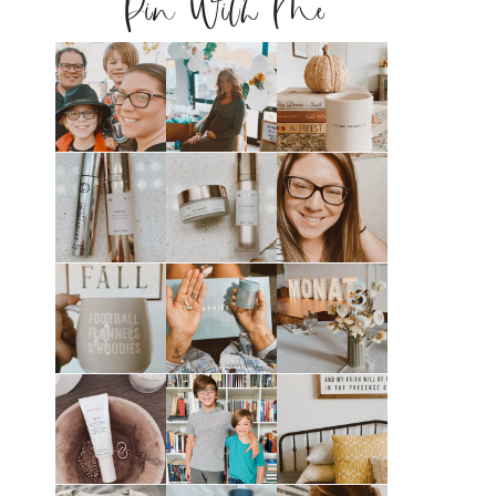
Pin With Me