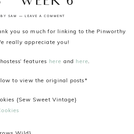
S {WEEK 6}
BY
SAM
LEAVE A COMMENT
k you so much for linking to the Pinworthy
We really appreciate you!
hostess’ features
here
and
here
.
low to view the original posts*
ookies {Sew Sweet Vintage}
Grows Wild}