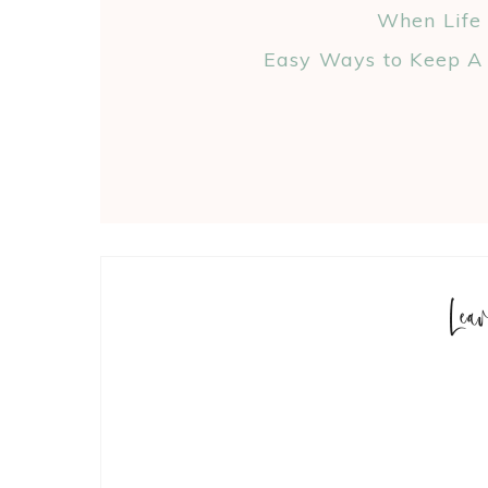
When Life
Easy Ways to Keep A 
Lea