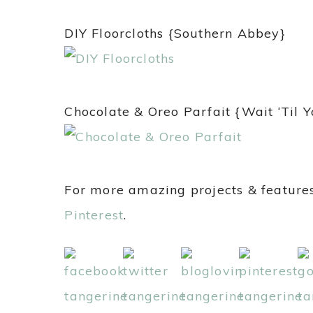
DIY Floorcloths {Southern Abbey}
Chocolate & Oreo Parfait {Wait ‘Til 
For more amazing projects & features
Pinterest
.