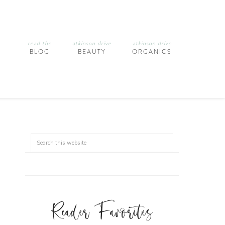
read the
atkinson drive
atkinson drive
BLOG
BEAUTY
ORGANICS
Reader Favorites