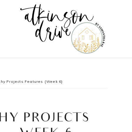
hy Projects Features {Week 6}
HY PROJECTS