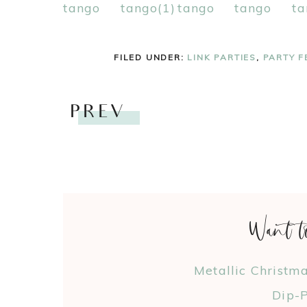
FILED UNDER:
LINK PARTIES
,
PARTY F
PREV
Want t
Metallic Christm
Dip-P