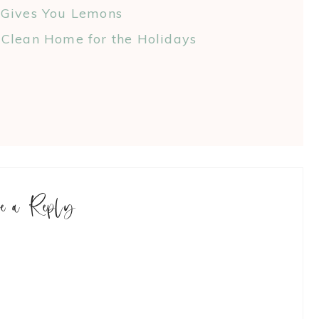
 Gives You Lemons
Clean Home for the Holidays
ve a Reply