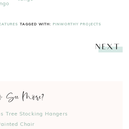
EATURES
TAGGED WITH:
PINWORTHY PROJECTS
NEXT
o See More?
as Tree Stocking Hangers
ainted Chair