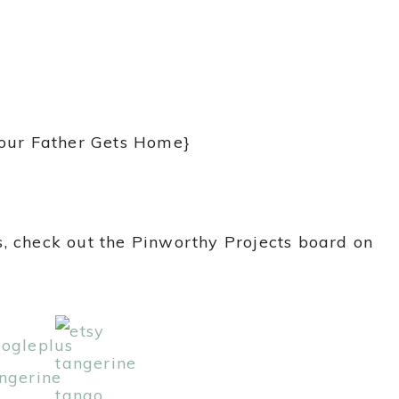
Your Father Gets Home}
, check out the Pinworthy Projects board on