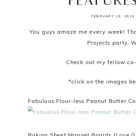
FEATURE
FEBRUARY 13, 2013
You guys amaze me every week! Than
Projects party. 
Check out my fellow co-
*click on the images be
Fabulous Flour-less Peanut Butter C
Baking Sheet Magnet Boards {Love 