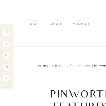
let’s go
learn more
get in
HOME
ABOUT
CONTACT
You are here:
Home
/
Link Parties
/
Pinwort
PINWORT