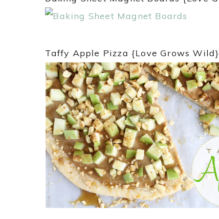
Taffy Apple Pizza {Love Grows Wild