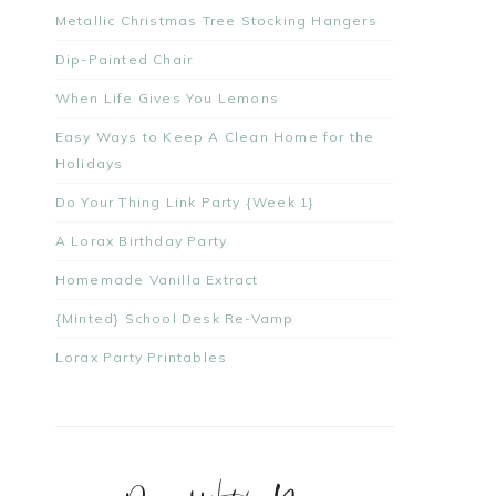
Metallic Christmas Tree Stocking Hangers
Dip-Painted Chair
When Life Gives You Lemons
Easy Ways to Keep A Clean Home for the
Holidays
Do Your Thing Link Party {Week 1}
A Lorax Birthday Party
Homemade Vanilla Extract
{Minted} School Desk Re-Vamp
Lorax Party Printables