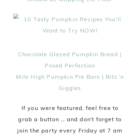
Chocolate Glazed Pumpkin Bread |
Posed Perfection
Mile High Pumpkin Pie Bars | Bitz ‘n
Giggles
If you were featured, feel free to
grab a button … and don’t forget to
join the party every Friday at 7 am