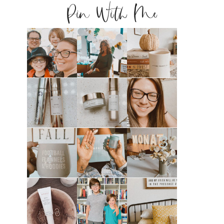
Pin With Me