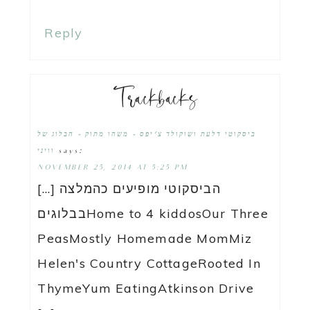
Reply
Trackbacks
ביסקוטי דלעת ושוקולד צ'יפס - משהו מתוק - הבלוג של
says:
וויני
NOVEMBER 25, 2014 AT 5:25 PM
[…] הביסקוטי מופיעים כהמלצה
בבלוגיםHome to 4 kiddosOur Three
PeasMostly Homemade MomMiz
Helen's Country CottageRooted In
ThymeYum EatingAtkinson Drive