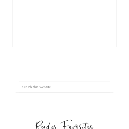
Reader Favorites