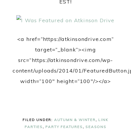
EST!
<a href=”https://atkinsondrive.com”
target=”_blank”><img
src=”https://atkinsondrive.com/wp-
content/uploads/2014/01/FeaturedButton.j
width=”100″ height=”100″/></a>
FILED UNDER:
AUTUMN & WINTER
,
LINK
PARTIES
,
PARTY FEATURES
,
SEASONS