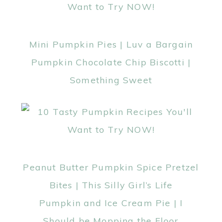
Mini Pumpkin Pies | Luv a Bargain
Pumpkin Chocolate Chip Biscotti |
Something Sweet
Peanut Butter Pumpkin Spice Pretzel
Bites | This Silly Girl’s Life
Pumpkin and Ice Cream Pie | I
Should be Mopping the Floor