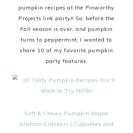
pumpkin recipes at the Pinworthy
Projects link party!! So, before the
Fall season is over, and pumpkin
turns to peppermint, I wanted to
share 10 of my favorite pumpkin
party features.
Soft & Chewy Pumpkin Maple
Graham Crackers | Cupcakes and