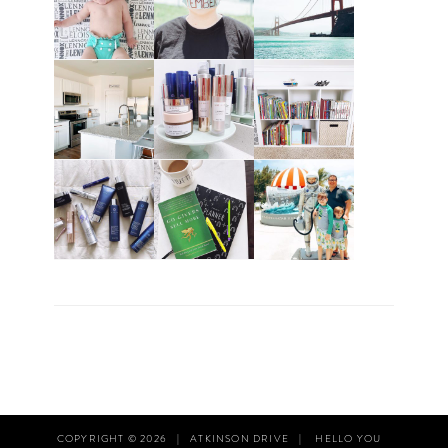
COPYRIGHT © 2026
|
ATKINSON DRIVE
|
HELLO YOU