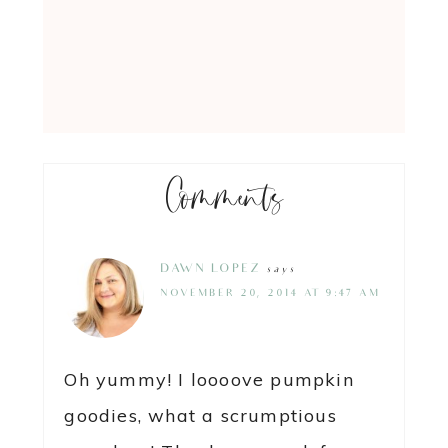
Comments
DAWN LOPEZ
says
NOVEMBER 20, 2014 AT 9:47 AM
Oh yummy! I loooove pumpkin
goodies, what a scrumptious