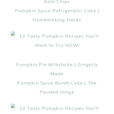
Kale Chips
Pumpkin Spice Refrigerator Cake |
Homemaking Hacks
Pumpkin Pie Milkshake | Gingerly
Made
Pumpkin Spice Bundt Cake | The
Painted Hinge