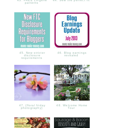
43. FREE Lingerie
44. Sew the perfect fit
patterns
45. New stricter
46. Blog earnings
disclosure
revealed
requirements
47. {floral friday
48. Welcome Home
photography}
Tour