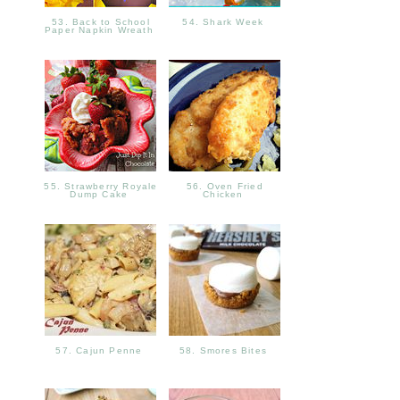
53. Back to School
54. Shark Week
Paper Napkin Wreath
55. Strawberry Royale
56. Oven Fried
Dump Cake
Chicken
57. Cajun Penne
58. Smores Bites