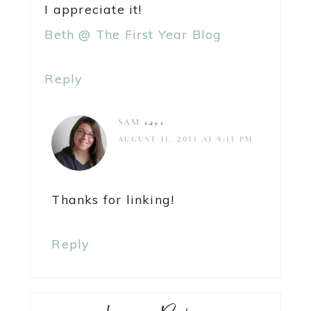
I appreciate it!
Beth @ The First Year Blog
Reply
SAM
says
AUGUST 11, 2013 AT 9:13 PM
Thanks for linking!
Reply