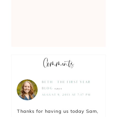
Comments
BETH @ THE FIRST YEAR
BLOG
says
AUGUST 9, 2013 AT 7:17 PM
Thanks for having us today Sam,