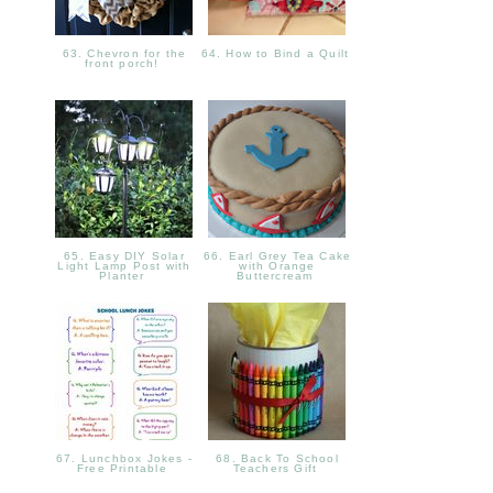
63. Chevron for the
64. How to Bind a Quilt
front porch!
65. Easy DIY Solar
66. Earl Grey Tea Cake
Light Lamp Post with
with Orange
Planter
Buttercream
67. Lunchbox Jokes -
68. Back To School
Free Printable
Teachers Gift