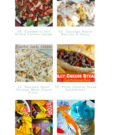
49. Strawberry and
50. Sausage Bacon
Grilled Chicken Salad
Biscuits & Gravy
51. Roasted Garlic
52. Philly Cheese Steak
Chicken White Sauce
Sandwiches
Pizza