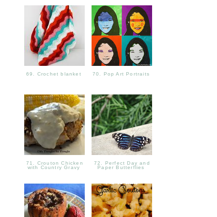
69. Crochet blanket
70. Pop Art Portraits
71. Crouton Chicken
72. Perfect Day and
with Country Gravy
Paper Butterflies