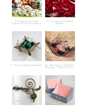
5. Deconstructed
6. Canning Pickled
Cuban Pork Sandwich
Beets
7. Pretty Paper Basket
8. Blueberry Cobbler
Recipe - Gluten Free