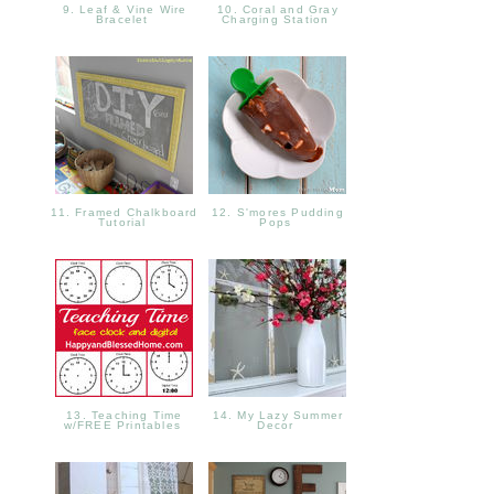
9. Leaf & Vine Wire
10. Coral and Gray
Bracelet
Charging Station
11. Framed Chalkboard
12. S'mores Pudding
Tutorial
Pops
13. Teaching Time
14. My Lazy Summer
w/FREE Printables
Decor