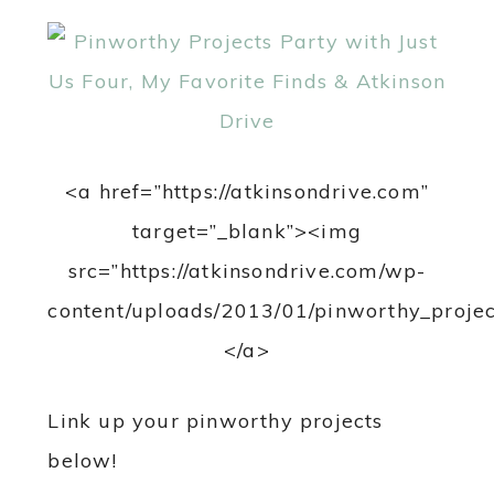
<a href=”https://atkinsondrive.com”
target=”_blank”><img
src=”https://atkinsondrive.com/wp-
content/uploads/2013/01/pinworthy_projec
</a>
Link up your pinworthy projects
below!