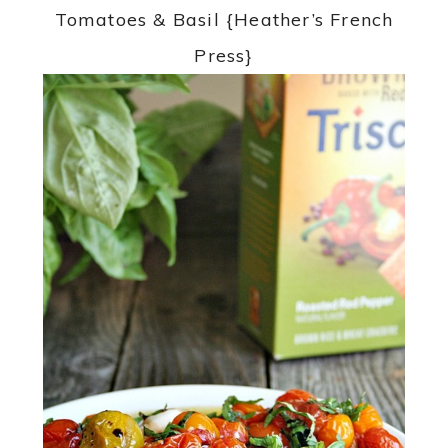
Tomatoes & Basil {Heather’s French
Press}