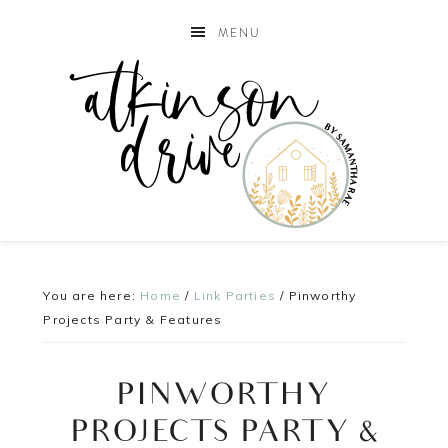
MENU
You are here:
Home
/
Link Parties
/
Pinworthy
Projects Party & Features
PINWORTHY
PROJECTS PARTY &