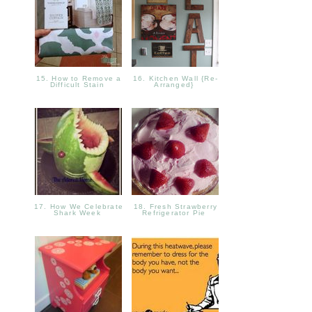
15. How to Remove a
16. Kitchen Wall {Re-
Difficult Stain
Arranged}
17. How We Celebrate
18. Fresh Strawberry
Shark Week
Refrigerator Pie