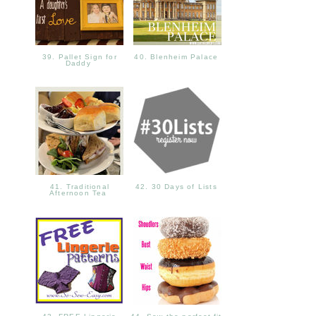
39. Pallet Sign for
40. Blenheim Palace
Daddy
41. Traditional
42. 30 Days of Lists
Afternoon Tea