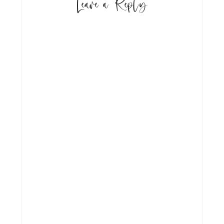
Leave a Reply