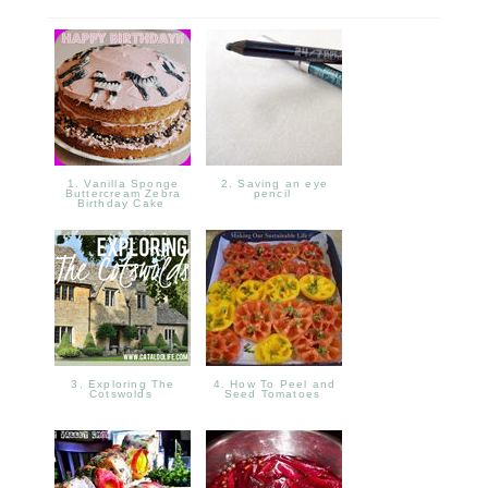
1. Vanilla Sponge
2. Saving an eye
Buttercream Zebra
pencil
Birthday Cake
3. Exploring The
4. How To Peel and
Cotswolds
Seed Tomatoes