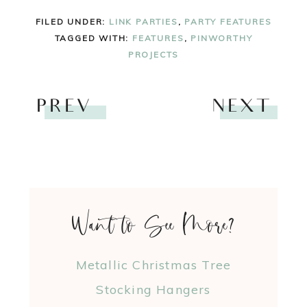
FILED UNDER:
LINK PARTIES
,
PARTY FEATURES
TAGGED WITH:
FEATURES
,
PINWORTHY
PROJECTS
PREV
NEXT
Want to See More?
Metallic Christmas Tree
Stocking Hangers