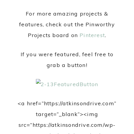
For more amazing projects &
features, check out the Pinworthy
Projects board on
Pinterest
.
If you were featured, feel free to
grab a button!
<a href=”https://atkinsondrive.com”
target=”_blank”><img
src=”https://atkinsondrive.com/wp-