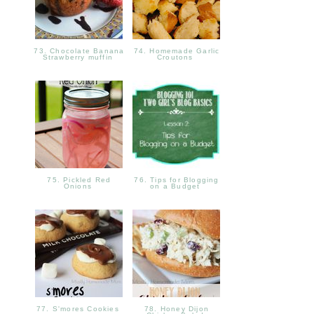
73. Chocolate Banana
74. Homemade Garlic
Strawberry muffin
Croutons
75. Pickled Red
76. Tips for Blogging
Onions
on a Budget
77. S'mores Cookies
78. Honey Dijon