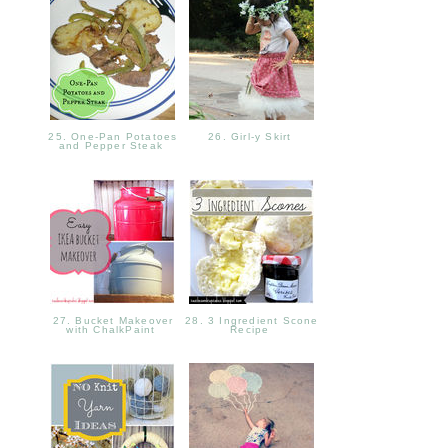
25. One-Pan Potatoes
26. Girl-y Skirt
and Pepper Steak
27. Bucket Makeover
28. 3 Ingredient Scone
with ChalkPaint
Recipe