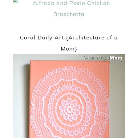
Coral Doily Art {Architecture of a
Mom}