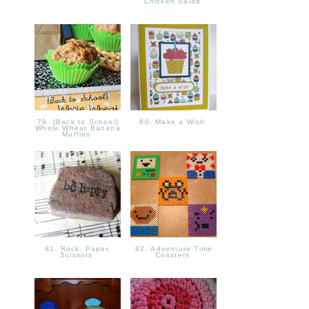
Chicken Salad
79. {Back to School}
80. Make a Wish
Whole Wheat Banana
Muffins
81. Rock, Paper,
82. Adventure Time
Scissors
Coasters