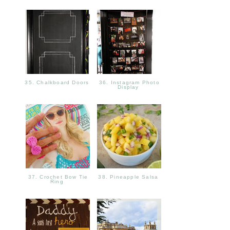
35. Chalkboard Doors
36. Instagram Photo
Display
37. Crochet Bow Tie
38. Pineapple Salsa
Ring