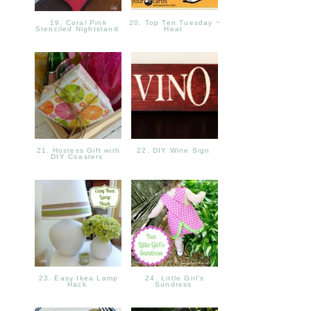
19. Coral Pink
20. Top Ten Tuesday ~
Stenciled Nightstand
Heat
21. Hostess Gift with
22. DIY Wine Sign
DIY Coasters
23. Easy Ikea Lamp
24. Little Girl's
Hack
Sundress