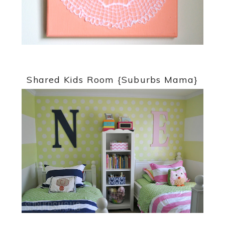
Shared Kids Room {Suburbs Mama}