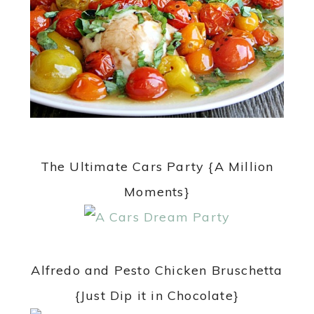
The Ultimate Cars Party {A Million
Moments}
Alfredo and Pesto Chicken Bruschetta
{Just Dip it in Chocolate}