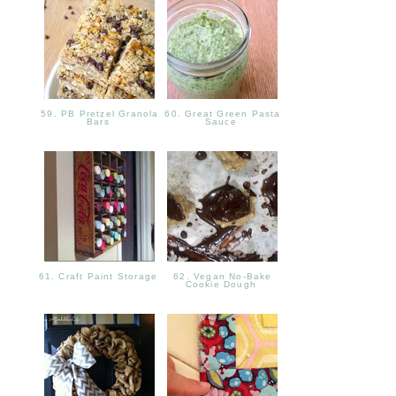
59. PB Pretzel Granola
60. Great Green Pasta
Bars
Sauce
61. Craft Paint Storage
62. Vegan No-Bake
Cookie Dough