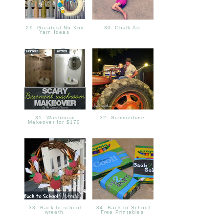
29. Greatest No Knit
30. Chalk Art
Yarn Ideas
31. Washroom
32. Summertime
Makeover for $170
33. Back to school
34. Back to School
wreath
Free Printables