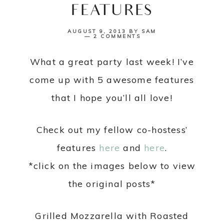
FEATURES
AUGUST 9, 2013
BY
SAM
2 COMMENTS
What a great party last week! I’ve
come up with 5 awesome features
that I hope you’ll all love!
Check out my fellow co-hostess’
features
here
and
here
.
*click on the images below to view
the original posts*
Grilled Mozzarella with Roasted