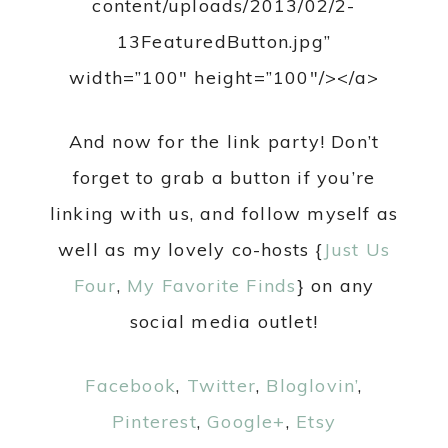
content/uploads/2013/02/2-
13FeaturedButton.jpg”
width=”100″ height=”100″/></a>
And now for the link party! Don’t
forget to grab a button if you’re
linking with us, and follow myself as
well as my lovely co-hosts {
Just Us
Four
,
My Favorite Finds
} on any
social media outlet!
Facebook
,
Twitter
,
Bloglovin’
,
Pinterest
,
Google+
,
Etsy