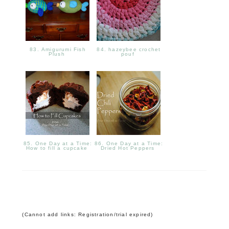
83. Amigurumi Fish
84. hazeybee crochet
Plush
pouf
85. One Day at a Time:
86. One Day at a Time:
How to fill a cupcake
Dried Hot Peppers
(Cannot add links: Registration/trial expired)