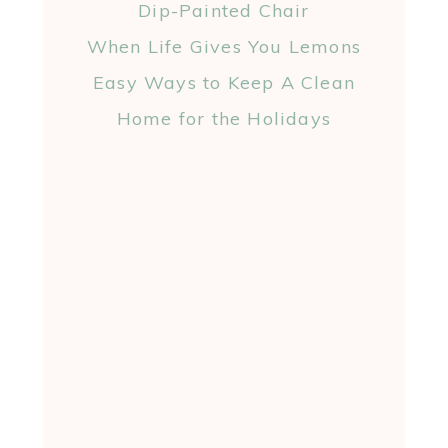
Dip-Painted Chair
When Life Gives You Lemons
Easy Ways to Keep A Clean
Home for the Holidays