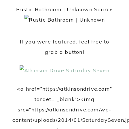
Rustic Bathroom | Unknown Source
If you were featured, feel free to
grab a button!
<a href=”https://atkinsondrive.com”
target=”_blank”><img
src=”https://atkinsondrive.com/wp-
content/uploads/2014/01/SaturdaySeven.j