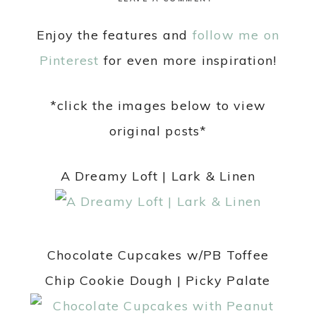
Enjoy the features and
follow me on
Pinterest
for even more inspiration!
*click the images below to view
original posts*
A Dreamy Loft | Lark & Linen
Chocolate Cupcakes w/PB Toffee
Chip Cookie Dough | Picky Palate