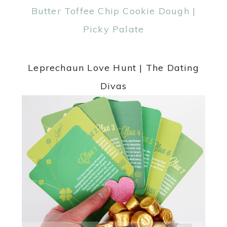
Leprechaun Love Hunt | The Dating
Divas