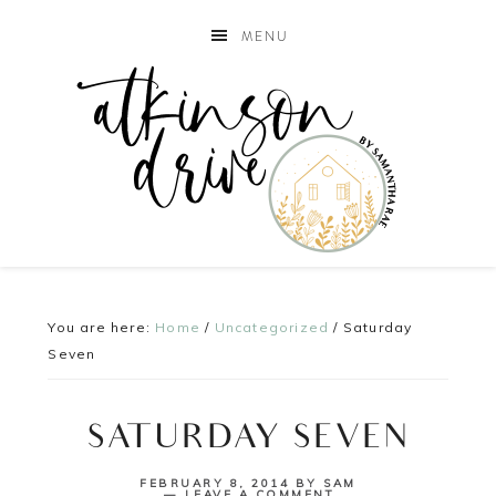
MENU
You are here:
Home
/
Uncategorized
/
Saturday
Seven
SATURDAY SEVEN
FEBRUARY 8, 2014
BY
SAM
LEAVE A COMMENT