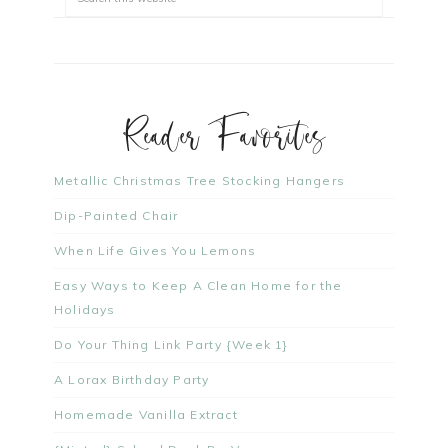
Reader Favorites
Metallic Christmas Tree Stocking Hangers
Dip-Painted Chair
When Life Gives You Lemons
Easy Ways to Keep A Clean Home for the
Holidays
Do Your Thing Link Party {Week 1}
A Lorax Birthday Party
Homemade Vanilla Extract