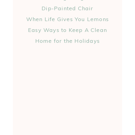
Dip-Painted Chair
When Life Gives You Lemons
Easy Ways to Keep A Clean
Home for the Holidays