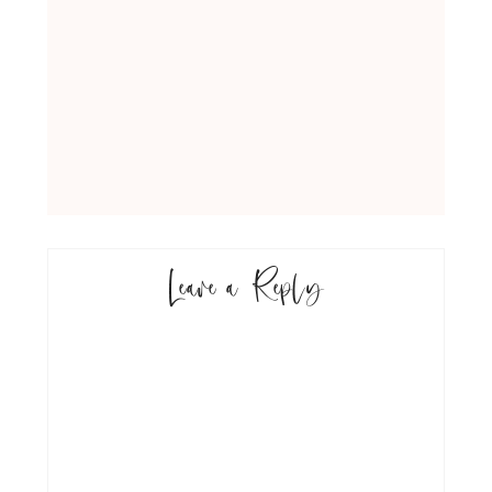
Leave a Reply