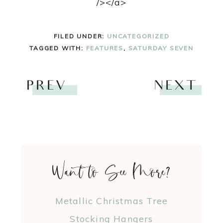
/></a>
FILED UNDER:
UNCATEGORIZED
TAGGED WITH:
FEATURES
,
SATURDAY SEVEN
PREV
NEXT
Want to See More?
Metallic Christmas Tree
Stocking Hangers