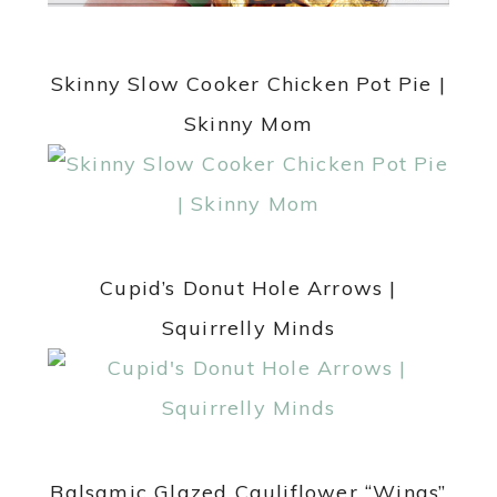
Skinny Slow Cooker Chicken Pot Pie |
Skinny Mom
Cupid’s Donut Hole Arrows |
Squirrelly Minds
Balsamic Glazed Cauliflower “Wings”