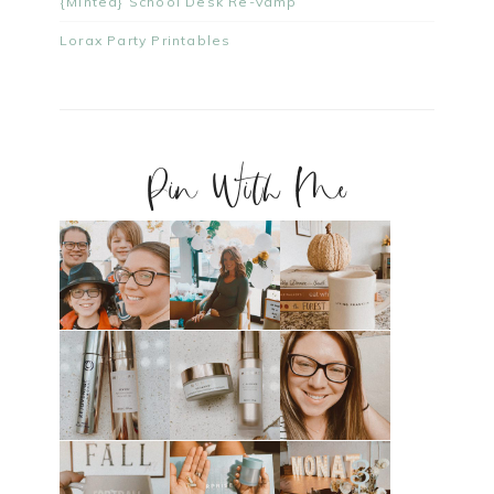
{Minted} School Desk Re-Vamp
Lorax Party Printables
Pin With Me