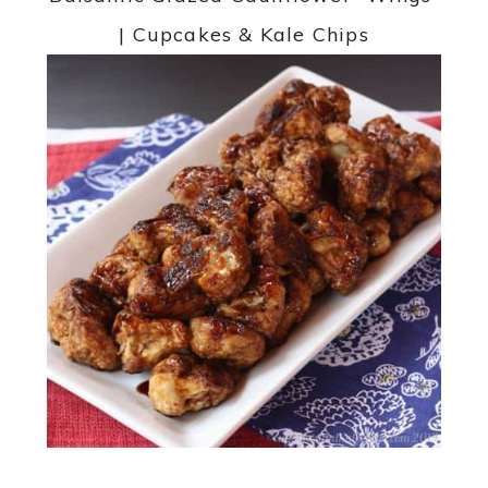
| Cupcakes & Kale Chips