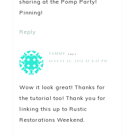
sharing at the Pomp Party!
Pinning!
Reply
TAMMY
says
AUGUST 24, 2012 AT 8:21 PM
Wow it look great! Thanks for
the tutorial too! Thank you for
linking this up to Rustic
Restorations Weekend.