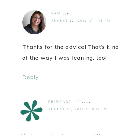
SAM
says
AUGUST 22, 2012 AT 1:51 PM
Thanks for the advice! That’s kind
of the way I was leaning, too!
Reply
PRINTABELLE
says
AUGUST 22, 2012 AT 8:12 PM