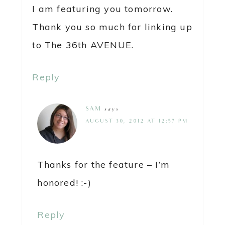
I am featuring you tomorrow.
Thank you so much for linking up
to The 36th AVENUE.
Reply
SAM
says
AUGUST 30, 2012 AT 12:57 PM
Thanks for the feature – I’m
honored! :-)
Reply