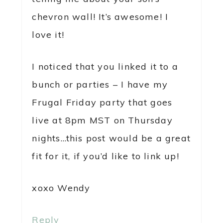
chevron wall! It’s awesome! I
love it!
I noticed that you linked it to a
bunch or parties – I have my
Frugal Friday party that goes
live at 8pm MST on Thursday
nights…this post would be a great
fit for it, if you’d like to link up!
xoxo Wendy
Reply