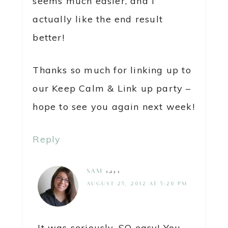
seems much easier, and I
actually like the end result
better!
Thanks so much for linking up to
our Keep Calm & Link up party –
hope to see you again next week!
Reply
SAM
says
AUGUST 25, 2012 AT 5:20 PM
It was seriously, SO easy! You