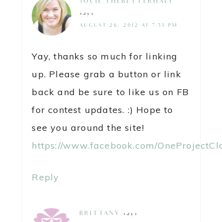
JOCIE@THEBETTERHALF
says
AUGUST 26, 2012 AT 7:53 PM
Yay, thanks so much for linking
up. Please grab a button or link
back and be sure to like us on FB
for contest updates. :) Hope to
see you around the site!
https://www.facebook.com/OneProjectCl
Reply
BRITTANY
says