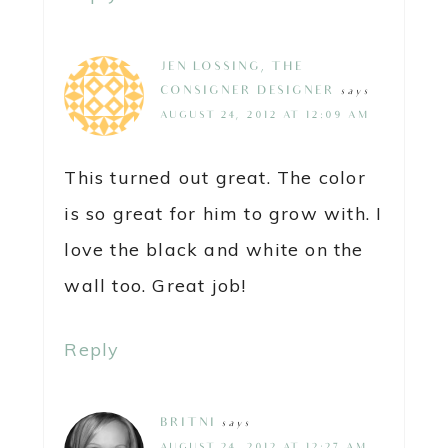
JEN LOSSING, THE
CONSIGNER DESIGNER
says
AUGUST 24, 2012 AT 12:09 AM
This turned out great. The color
is so great for him to grow with. I
love the black and white on the
wall too. Great job!
Reply
BRITNI
says
AUGUST 24, 2012 AT 12:27 AM