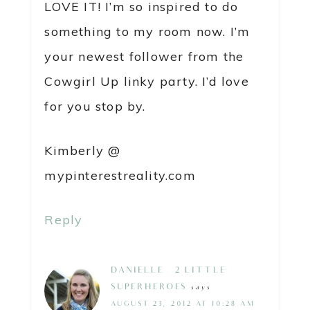
LOVE IT! I’m so inspired to do
something to my room now. I’m
your newest follower from the
Cowgirl Up linky party. I’d love
for you stop by.
Kimberly @
mypinterestreality.com
Reply
DANIELLE @ 2 LITTLE
SUPERHEROES
says
AUGUST 23, 2012 AT 10:28 AM