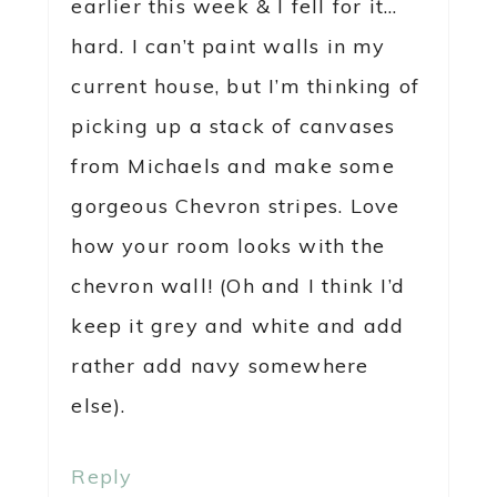
earlier this week & I fell for it…
hard. I can’t paint walls in my
current house, but I’m thinking of
picking up a stack of canvases
from Michaels and make some
gorgeous Chevron stripes. Love
how your room looks with the
chevron wall! (Oh and I think I’d
keep it grey and white and add
rather add navy somewhere
else).
Reply