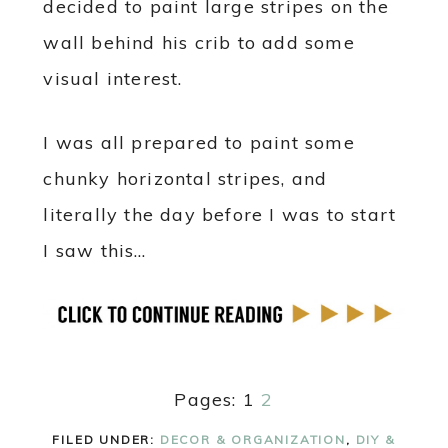
decided to paint large stripes on the
wall behind his crib to add some
visual interest.
I was all prepared to paint some
chunky horizontal stripes, and
literally the day before I was to start
I saw this…
Pages:
1
2
FILED UNDER:
DECOR & ORGANIZATION
,
DIY &