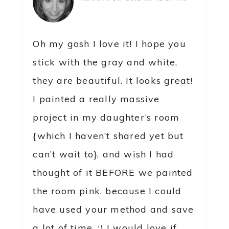
Oh my gosh I love it! I hope you
stick with the gray and white,
they are beautiful. It looks great!
I painted a really massive
project in my daughter’s room
{which I haven’t shared yet but
can’t wait to}, and wish I had
thought of it BEFORE we painted
the room pink, because I could
have used your method and save
a lot of time. :) I would love if