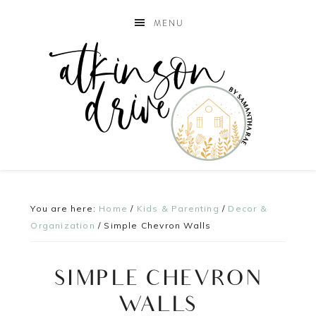
MENU
You are here:
Home
/
Kids & Parenting
/
Decor &
Organization
/
Simple Chevron Walls
SIMPLE CHEVRON
WALLS