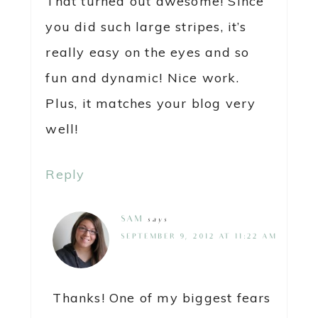
That turned out awesome! Since
you did such large stripes, it’s
really easy on the eyes and so
fun and dynamic! Nice work.
Plus, it matches your blog very
well!
Reply
SAM
says
SEPTEMBER 9, 2012 AT 11:22 AM
Thanks! One of my biggest fears