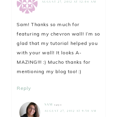
AUGUST 27, 2012 AT 12:04 AM
Sam! Thanks so much for
featuring my chevron wall! I’m so
glad that my tutorial helped you
with your wall! It looks A-
MAZING!!! :) Mucho thanks for
mentioning my blog too! :)
Reply
SAM
says
AUGUST 27, 2012 AT 9:50 AM