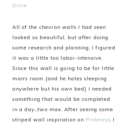
All of the chevron walls I had seen
looked so beautiful, but after doing
some research and planning, I figured
it was a little too labor-intensive.
Since this wall is going to be for little
man’s room {and he hates sleeping
anywhere but his own bed} I needed
something that would be completed
in a day…two max. After seeing some
striped wall inspiration on
Pinterest
, I