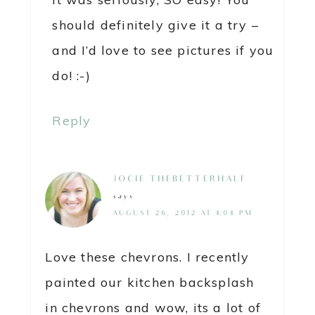
should definitely give it a try –
and I’d love to see pictures if you
do! :-)
Reply
JOCIE@THEBETTERHALF
says
AUGUST 26, 2012 AT 4:04 PM
Love these chevrons. I recently
painted our kitchen backsplash
in chevrons and wow, its a lot of