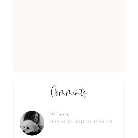
Comments
SUE
says
AUGUST 21, 2012 AT 11:06 AM