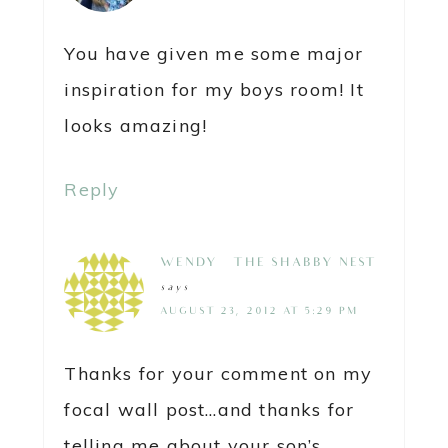
You have given me some major
inspiration for my boys room! It
looks amazing!
Reply
WENDY @ THE SHABBY NEST
says
AUGUST 23, 2012 AT 5:29 PM
Thanks for your comment on my
focal wall post…and thanks for
telling me about your son’s