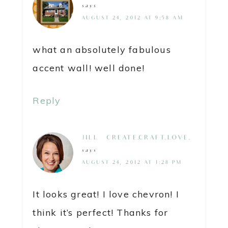
says
AUGUST 24, 2012 AT 9:58 AM
what an absolutely fabulous
accent wall! well done!
Reply
JILL @ CREATE.CRAFT.LOVE.
says
AUGUST 24, 2012 AT 1:28 PM
It looks great! I love chevron! I
think it’s perfect! Thanks for