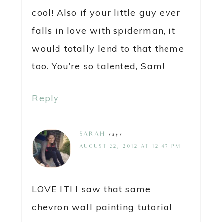
cool! Also if your little guy ever
falls in love with spiderman, it
would totally lend to that theme
too. You’re so talented, Sam!
Reply
SARAH
says
AUGUST 22, 2012 AT 12:47 PM
LOVE IT! I saw that same
chevron wall painting tutorial