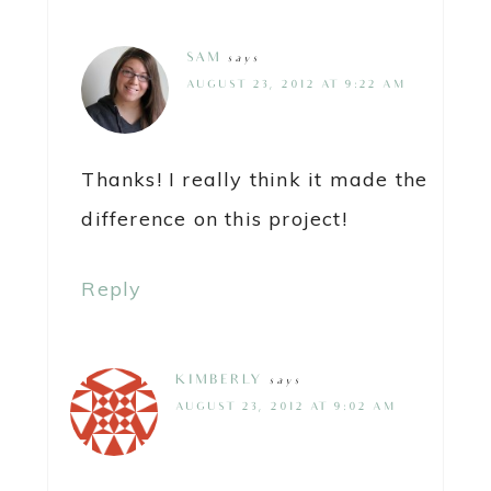
SAM
says
AUGUST 23, 2012 AT 9:22 AM
Thanks! I really think it made the
difference on this project!
Reply
KIMBERLY
says
AUGUST 23, 2012 AT 9:02 AM