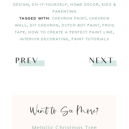
DESIGN
,
DO-IT-YOURSELF
,
HOME DECOR
,
KIDS &
PARENTING
TAGGED WITH:
CHEVRON PAINT
,
CHEVRON
WALL
,
DIY CHEVRON
,
DUTCH BOY PAINT
,
FROG
TAPE
,
HOW TO CREATE A PERFECT PAINT LINE
,
INTERIOR DECORATING
,
PAINT TUTORIALS
PREV
NEXT
Want to See More?
Metallic Christmas Tree