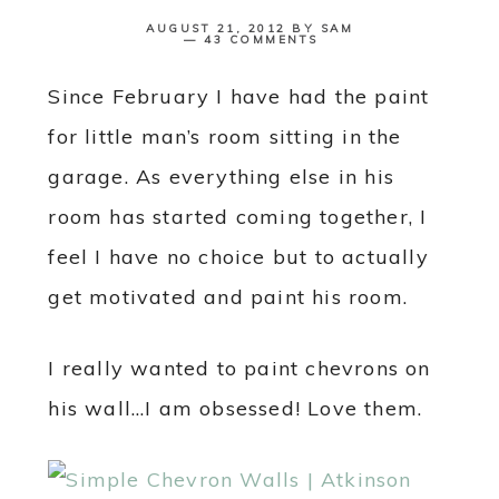
AUGUST 21, 2012
BY
SAM
43 COMMENTS
Since February I have had the paint
for little man’s room sitting in the
garage. As everything else in his
room has started coming together, I
feel I have no choice but to actually
get motivated and paint his room.
I really wanted to paint chevrons on
his wall…I am obsessed! Love them.