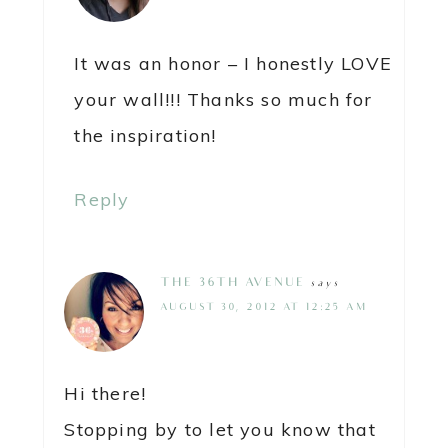
It was an honor – I honestly LOVE
your wall!!! Thanks so much for
the inspiration!
Reply
THE 36TH AVENUE
says
AUGUST 30, 2012 AT 12:25 AM
Hi there!
Stopping by to let you know that