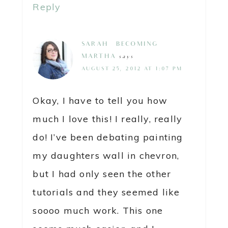
Reply
SARAH @ BECOMING
MARTHA
says
AUGUST 25, 2012 AT 1:07 PM
Okay, I have to tell you how
much I love this! I really, really
do! I’ve been debating painting
my daughters wall in chevron,
but I had only seen the other
tutorials and they seemed like
soooo much work. This one