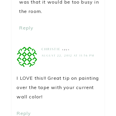
was that it would be too busy in
the room.
Reply
CHRISTIE
says
AUGUST 22, 2012 AT 11:56 PM
I LOVE this!! Great tip on painting
over the tape with your current
wall color!
Reply