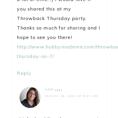
you shared this at my
Throwback Thursday party.
Thanks so much for sharing and I
hope to see you there!
http://www.hubbymademe.com/throwba
thursday-no-7/
Reply
SAM
says
AUGUST 24, 2012 AT 9:03 AM