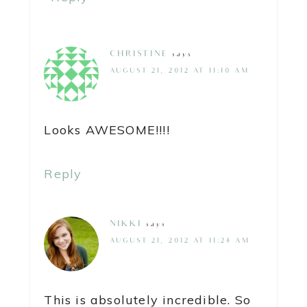
CHRISTINE
says
AUGUST 21, 2012 AT 11:10 AM
Looks AWESOME!!!!
Reply
NIKKI
says
AUGUST 21, 2012 AT 11:24 AM
This is absolutely incredible. So