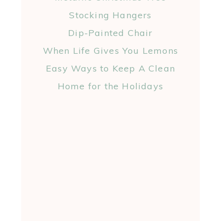
Stocking Hangers
Dip-Painted Chair
When Life Gives You Lemons
Easy Ways to Keep A Clean
Home for the Holidays