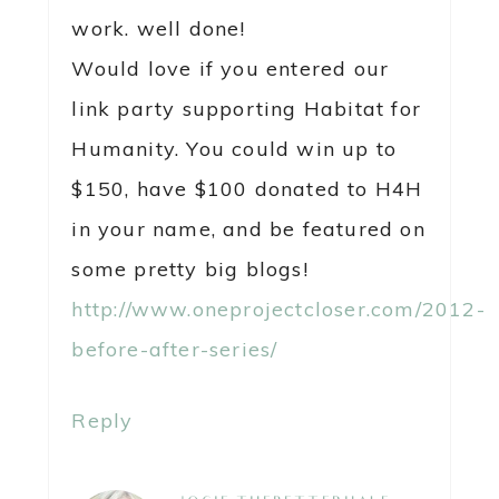
work. well done!
Would love if you entered our
link party supporting Habitat for
Humanity. You could win up to
$150, have $100 donated to H4H
in your name, and be featured on
some pretty big blogs!
http://www.oneprojectcloser.com/2012-
before-after-series/
Reply