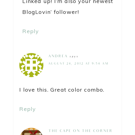
Linked up! I’m also your newest
BlogLovin’ follower!
Reply
ANDREA
says
AUGUST 24, 2012 AT 9:54 AM
I love this. Great color combo.
Reply
THE CAPE ON THE CORNER