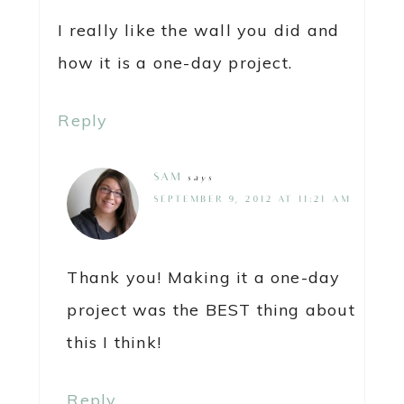
I really like the wall you did and
how it is a one-day project.
Reply
SAM
says
SEPTEMBER 9, 2012 AT 11:21 AM
Thank you! Making it a one-day
project was the BEST thing about
this I think!
Reply