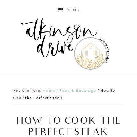
MENU
You are here:
Home
/
Food & Beverage
/
How to
Cook the Perfect Steak
HOW TO COOK THE
PERFECT STEAK