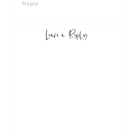
Reply
Leave a Reply