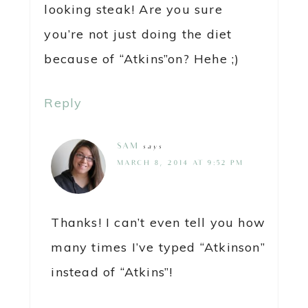
looking steak! Are you sure
you’re not just doing the diet
because of “Atkins”on? Hehe ;)
Reply
SAM
says
MARCH 8, 2014 AT 9:52 PM
Thanks! I can’t even tell you how
many times I’ve typed “Atkinson”
instead of “Atkins”!