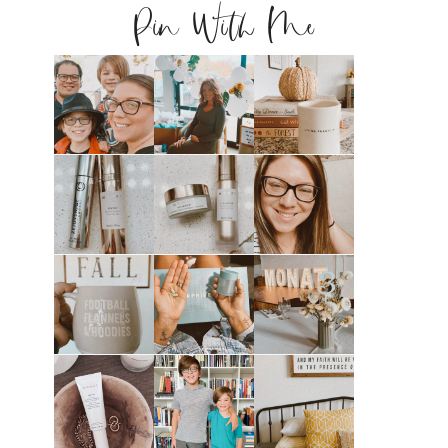
Pin With Me