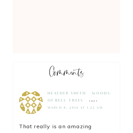
Comments
HEATHER SMITH {WOODS
OF BELL TREES}
says
MARCH 8, 2014 AT 1:22 AM
That really is an amazing