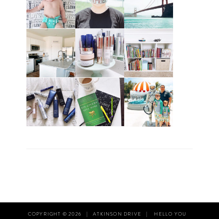
COPYRIGHT © 2026
|
ATKINSON DRIVE
|
HELLO YOU