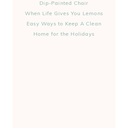
Dip-Painted Chair
When Life Gives You Lemons
Easy Ways to Keep A Clean
Home for the Holidays