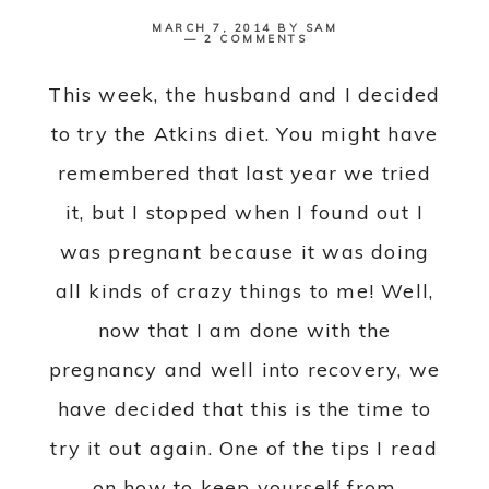
MARCH 7, 2014
BY
SAM
2 COMMENTS
This week, the husband and I decided
to try the Atkins diet. You might have
remembered that last year we tried
it, but I stopped when I found out I
was pregnant because it was doing
all kinds of crazy things to me! Well,
now that I am done with the
pregnancy and well into recovery, we
have decided that this is the time to
try it out again. One of the tips I read
on how to keep yourself from