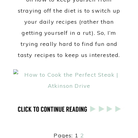
straying off the diet is to switch up
your daily recipes (rather than
getting yourself in a rut). So, I’m
trying really hard to find fun and
tasty recipes to keep us interested.
Pages:
1
2