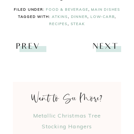
FILED UNDER:
FOOD & BEVERAGE
,
MAIN DISHES
TAGGED WITH:
ATKINS
,
DINNER
,
LOW-CARB
,
RECIPES
,
STEAK
PREV
NEXT
Want to See More?
Metallic Christmas Tree
Stocking Hangers