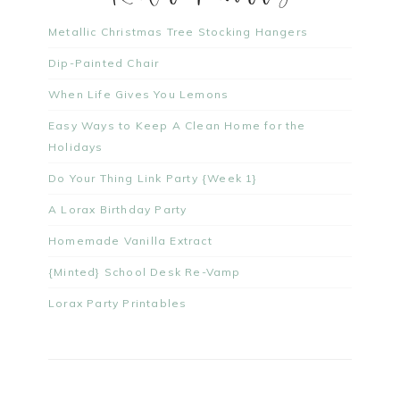
Metallic Christmas Tree Stocking Hangers
Dip-Painted Chair
When Life Gives You Lemons
Easy Ways to Keep A Clean Home for the
Holidays
Do Your Thing Link Party {Week 1}
A Lorax Birthday Party
Homemade Vanilla Extract
{Minted} School Desk Re-Vamp
Lorax Party Printables