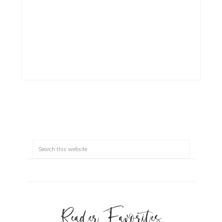
Reader Favorites