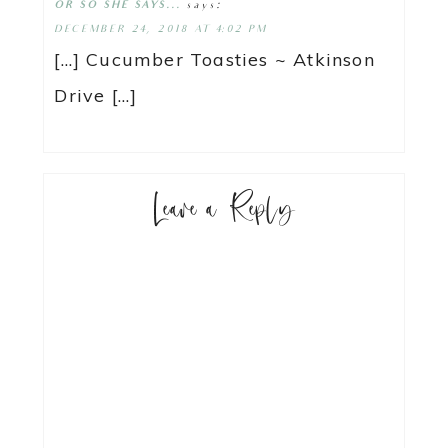
says:
OR SO SHE SAYS...
DECEMBER 24, 2018 AT 4:02 PM
[…] Cucumber Toasties ~ Atkinson
Drive […]
Leave a Reply