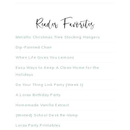
Reader Favorites
Metallic Christmas Tree Stocking Hangers
Dip-Painted Chair
When Life Gives You Lemons
Easy Ways to Keep A Clean Home for the
Holidays
Do Your Thing Link Party {Week 1}
A Lorax Birthday Party
Homemade Vanilla Extract
{Minted} School Desk Re-Vamp
Lorax Party Printables