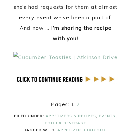
she’s had requests for them at almost
every event we’ve been a part of.
And now …
I’m sharing the recipe
with you!
Pages:
1
2
FILED UNDER:
APPETIZERS & RECIPES
,
EVENTS
,
FOOD & BEVERAGE
TAGGED WITH:
APPETIZER
,
COOKOUT
,