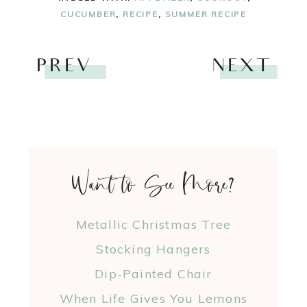
CUCUMBER
,
RECIPE
,
SUMMER RECIPE
PREV
NEXT
Want to See More?
Metallic Christmas Tree
Stocking Hangers
Dip-Painted Chair
When Life Gives You Lemons