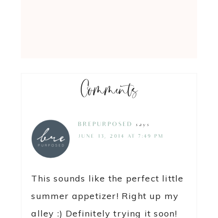
Comments
BREPURPOSED
says
JUNE 13, 2014 AT 7:49 PM
This sounds like the perfect little
summer appetizer! Right up my
alley :) Definitely trying it soon!