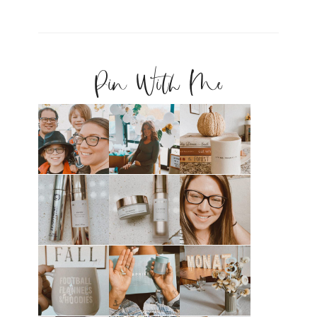
Pin With Me