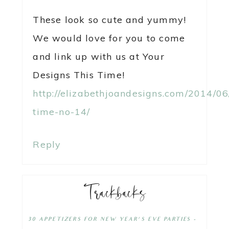
These look so cute and yummy!
We would love for you to come
and link up with us at Your
Designs This Time!
http://elizabethjoandesigns.com/2014/06
time-no-14/
Reply
Trackbacks
30 APPETIZERS FOR NEW YEAR'S EVE PARTIES -