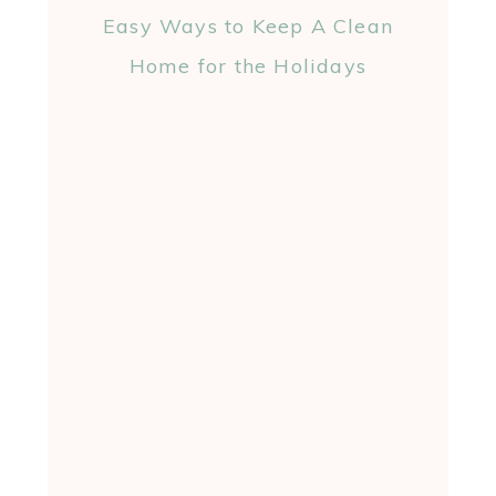
Easy Ways to Keep A Clean
Home for the Holidays