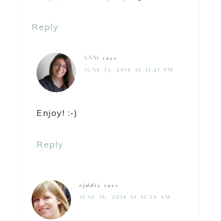
Reply
SAM
says
JUNE 13, 2014 AT 11:21 PM
Enjoy! :-)
Reply
ejddiy
says
JUNE 16, 2014 AT 11:20 AM