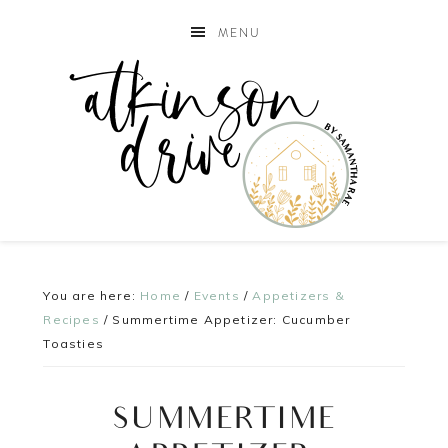
MENU
You are here:
Home
/
Events
/
Appetizers &
Recipes
/
Summertime Appetizer: Cucumber
Toasties
SUMMERTIME