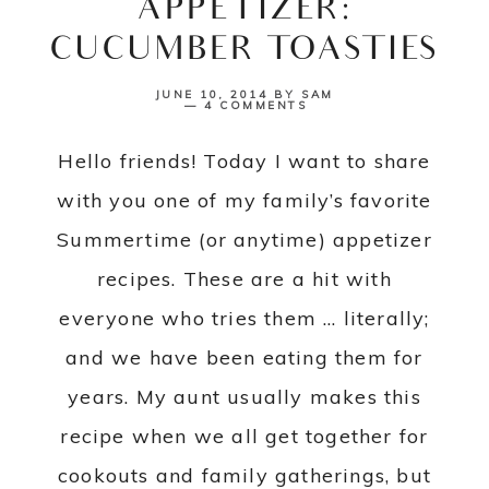
APPETIZER:
CUCUMBER TOASTIES
JUNE 10, 2014
BY
SAM
4 COMMENTS
Hello friends! Today I want to share
with you one of my family’s favorite
Summertime (or anytime) appetizer
recipes. These are a hit with
everyone who tries them … literally;
and we have been eating them for
years. My aunt usually makes this
recipe when we all get together for
cookouts and family gatherings, but