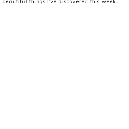
 beautiful things I’ve discovered this week…
y