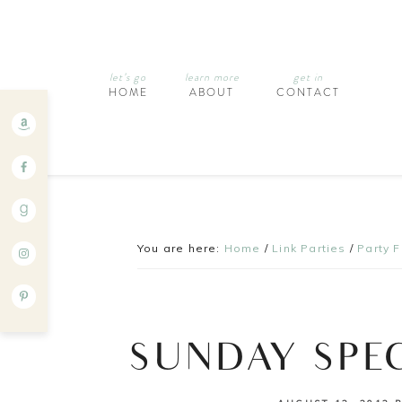
let’s go
learn more
get in
HOME
ABOUT
CONTACT
You are here:
Home
/
Link Parties
/
Party 
SUNDAY SPE