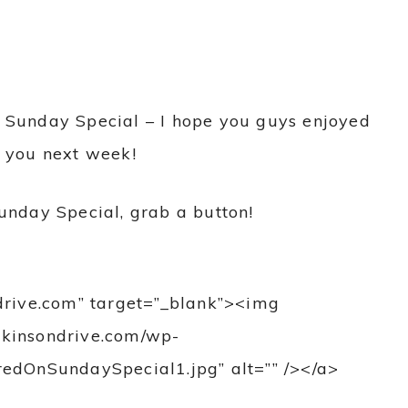
 of Sunday Special – I hope you guys enjoyed
r you next week!
unday Special, grab a button!
ndrive.com” target=”_blank”><img
atkinsondrive.com/wp-
edOnSundaySpecial1.jpg” alt=”” /></a>