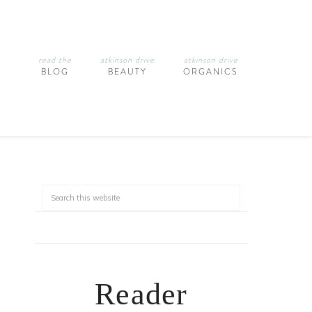
read the
atkinson drive
atkinson drive
BLOG
BEAUTY
ORGANICS
Reader