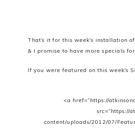
That’s it for this week’s installation
& I promise to have more specials fo
If you were featured on this week’s S
<a href=”https://atkinso
src=”https://
content/uploads/2012/07/Featur