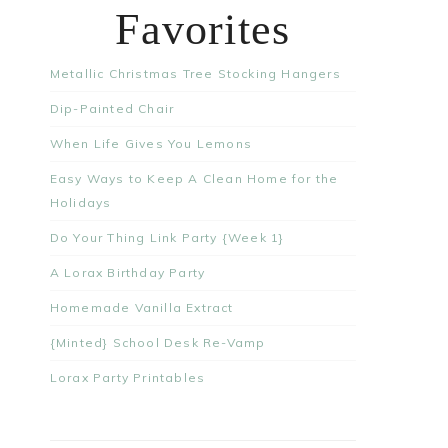
Favorites
Metallic Christmas Tree Stocking Hangers
Dip-Painted Chair
When Life Gives You Lemons
Easy Ways to Keep A Clean Home for the
Holidays
Do Your Thing Link Party {Week 1}
A Lorax Birthday Party
Homemade Vanilla Extract
{Minted} School Desk Re-Vamp
Lorax Party Printables