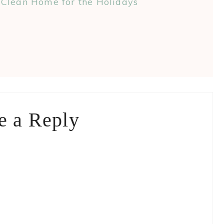
Clean Home for the Holidays
e a Reply