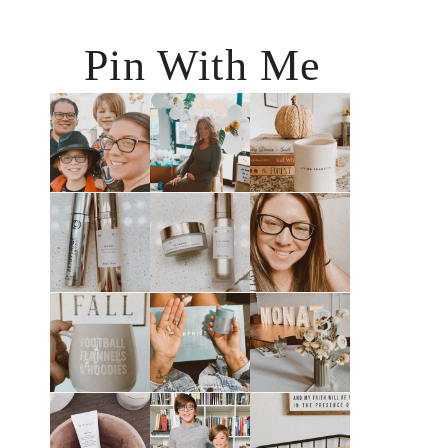
Pin With Me