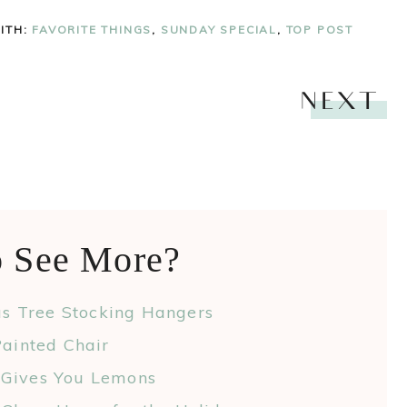
ITH:
FAVORITE THINGS
,
SUNDAY SPECIAL
,
TOP POST
NEXT
o See More?
as Tree Stocking Hangers
ainted Chair
 Gives You Lemons