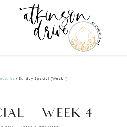
Features
/
Sunday Special {Week 4}
CIAL {WEEK 4}