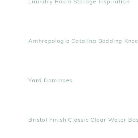
Laundry Room Storage Inspiration
Anthropologie Catalina Bedding Knoc
Yard Dominoes
Bristol Finish Classic Clear Water B