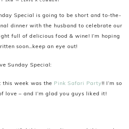
BY
SAM
LEAVE A COMMENT
nday Special is going to be short and to-the-
enal dinner with the husband to celebrate our
ght full of delicious food & wine! I’m hoping
written soon…keep an eye out!
ive Sunday Special:
t this week was the
Pink Safari Party
!! I’m so
f love – and I’m glad you guys liked it!