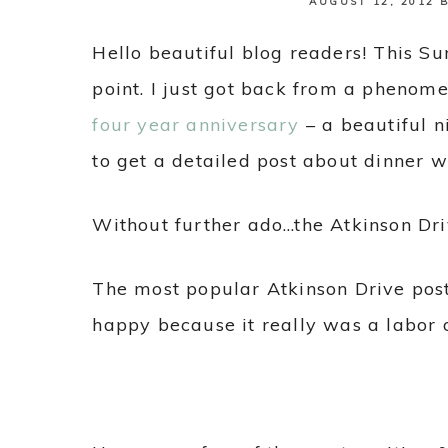
AUGUST 12, 2012
Hello beautiful blog readers! This Su
point. I just got back from a phenom
four year anniversary
– a beautiful ni
to get a detailed post about dinner 
Without further ado…the Atkinson Dr
The most popular Atkinson Drive pos
happy because it really was a labor o