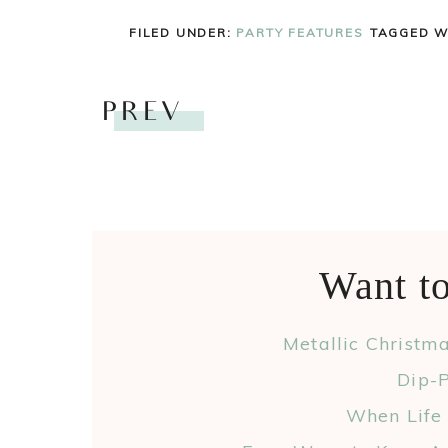
FILED UNDER:
PARTY FEATURES
TAGGED W
PREV
Want t
Metallic Christm
Dip-P
When Life