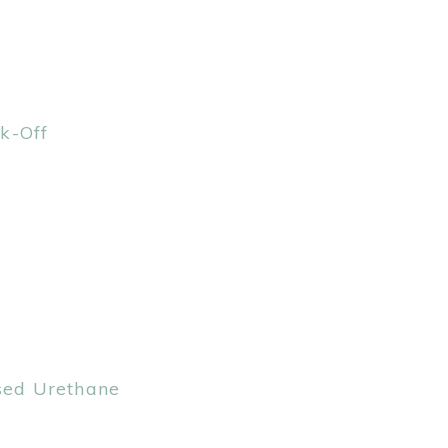
k-Off
ased Urethane