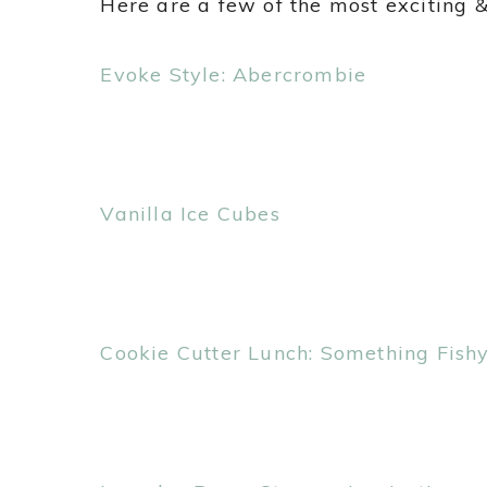
Here are a few of the most exciting &
Evoke Style: Abercrombie
Vanilla Ice Cubes
Cookie Cutter Lunch: Something Fish