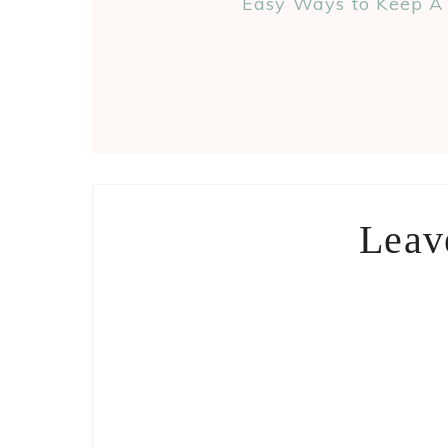
Easy Ways to Keep A 
Leav