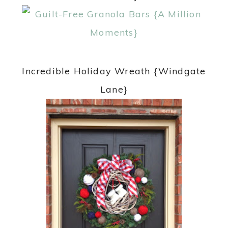
Incredible Holiday Wreath {Windgate
Lane}