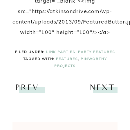
target=”_blank”><img
src=”https://atkinsondrive.com/wp-
content/uploads/2013/09/FeaturedButton.j
width=”100″ height=”100″/></a>
FILED UNDER:
LINK PARTIES
,
PARTY FEATURES
TAGGED WITH:
FEATURES
,
PINWORTHY
PROJECTS
PREV
NEXT