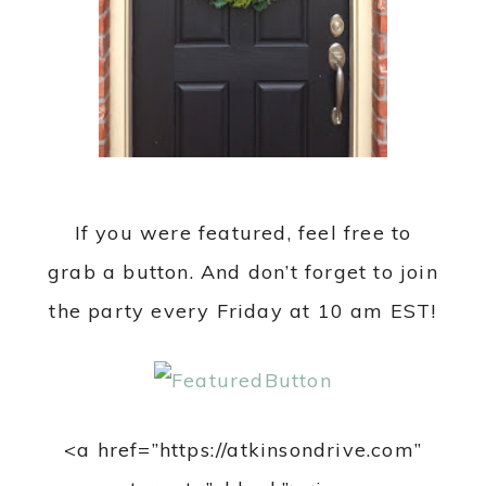
If you were featured, feel free to
grab a button. And don’t forget to join
the party every Friday at 10 am EST!
<a href=”https://atkinsondrive.com”