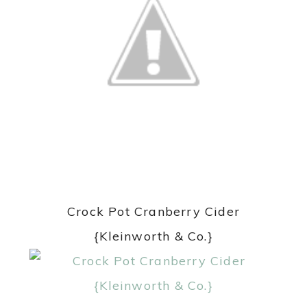
Crock Pot Cranberry Cider
{Kleinworth & Co.}