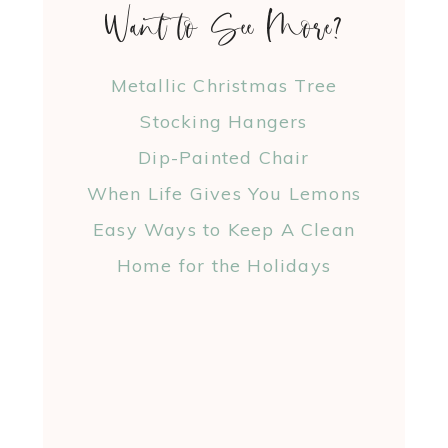
Want to See More?
Metallic Christmas Tree
Stocking Hangers
Dip-Painted Chair
When Life Gives You Lemons
Easy Ways to Keep A Clean
Home for the Holidays