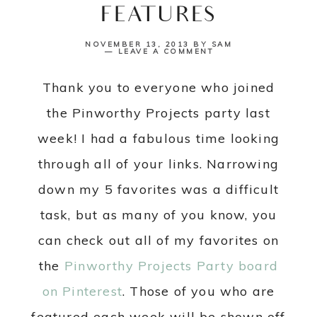
FEATURES
NOVEMBER 13, 2013
BY
SAM
LEAVE A COMMENT
Thank you to everyone who joined
the Pinworthy Projects party last
week! I had a fabulous time looking
through all of your links. Narrowing
down my 5 favorites was a difficult
task, but as many of you know, you
can check out all of my favorites on
the
Pinworthy Projects Party board
on Pinterest
. Those of you who are
featured each week will be shown off