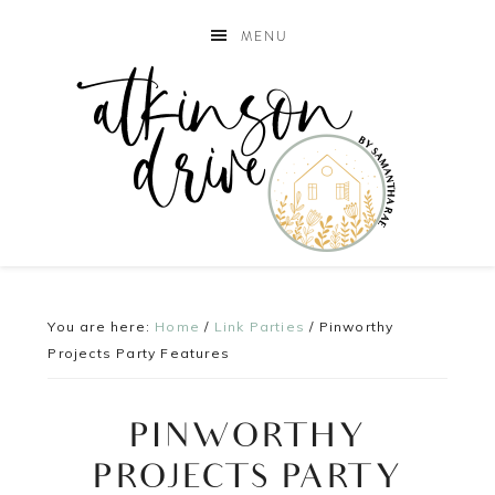
MENU
You are here:
Home
/
Link Parties
/
Pinworthy
Projects Party Features
PINWORTHY
PROJECTS PARTY