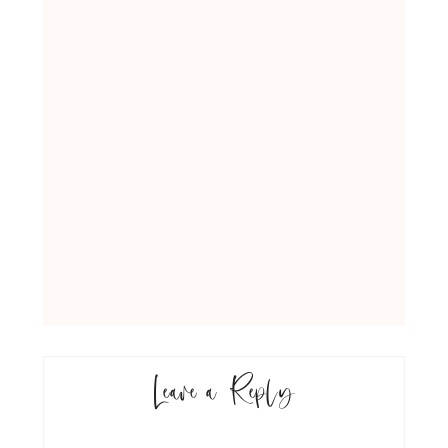
Leave a Reply