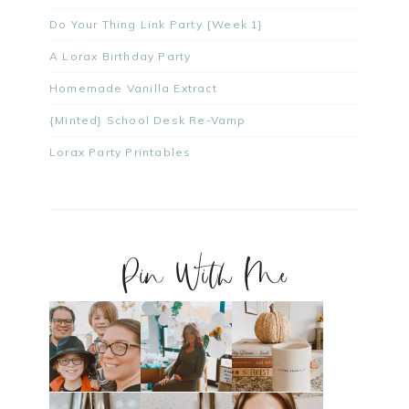
Do Your Thing Link Party {Week 1}
A Lorax Birthday Party
Homemade Vanilla Extract
{Minted} School Desk Re-Vamp
Lorax Party Printables
Pin With Me