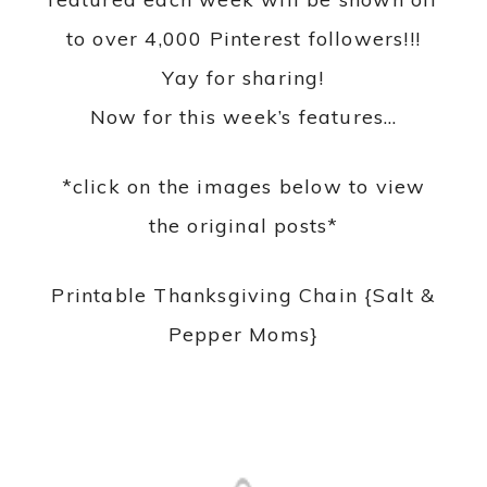
to over 4,000 Pinterest followers!!!
Yay for sharing!
Now for this week’s features…
*click on the images below to view
the original posts*
Printable Thanksgiving Chain {Salt &
Pepper Moms}