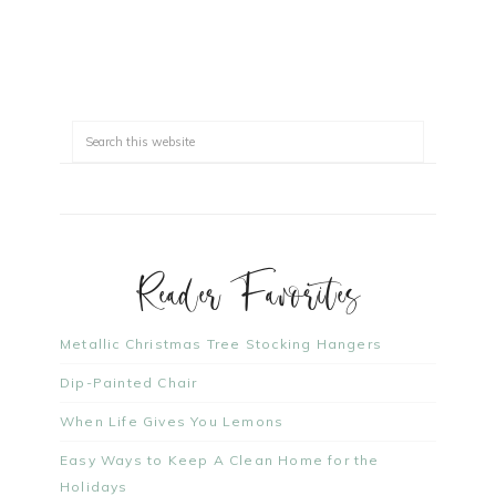
Reader Favorites
Metallic Christmas Tree Stocking Hangers
Dip-Painted Chair
When Life Gives You Lemons
Easy Ways to Keep A Clean Home for the
Holidays