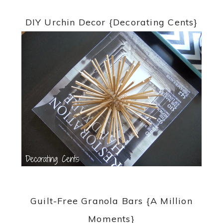
DIY Urchin Decor {Decorating Cents}
Guilt-Free Granola Bars {A Million
Moments}