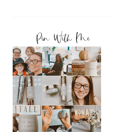
Pin With Me