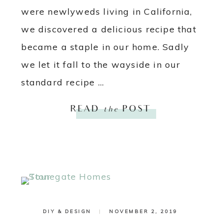
were newlyweds living in California,
we discovered a delicious recipe that
became a staple in our home. Sadly
we let it fall to the wayside in our
standard recipe ...
READ
the
POST
DIY & DESIGN
|
NOVEMBER 2, 2019