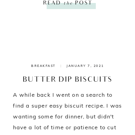
READ
the
POST
BREAKFAST
|
JANUARY 7, 2021
BUTTER DIP BISCUITS
A while back I went on a search to
find a super easy biscuit recipe. I was
wanting some for dinner, but didn't
have a lot of time or patience to cut