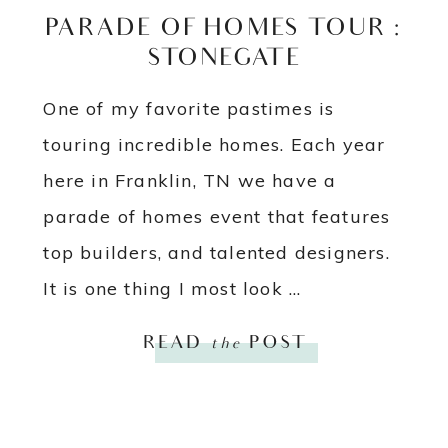
PARADE OF HOMES TOUR :
STONEGATE
One of my favorite pastimes is
touring incredible homes. Each year
here in Franklin, TN we have a
parade of homes event that features
top builders, and talented designers.
It is one thing I most look ...
READ
the
POST