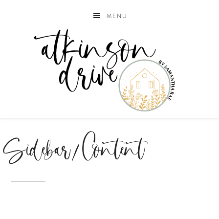
MENU
Sidebar/Content