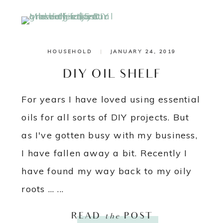
HOUSEHOLD
|
JANUARY 24, 2019
DIY OIL SHELF
For years I have loved using essential
oils for all sorts of DIY projects. But
as I've gotten busy with my business,
I have fallen away a bit. Recently I
have found my way back to my oily
roots ... ...
READ
the
POST