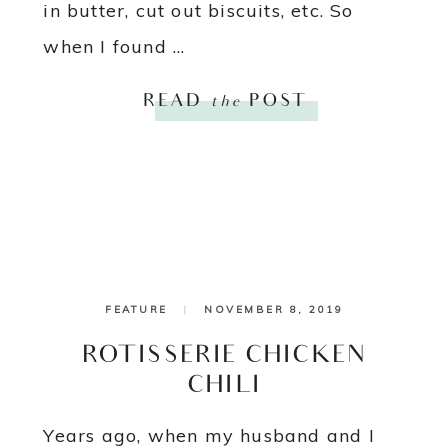
in butter, cut out biscuits, etc. So
when I found ...
READ
the
POST
FEATURE
|
NOVEMBER 8, 2019
ROTISSERIE CHICKEN
CHILI
Years ago, when my husband and I