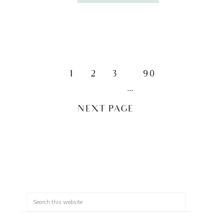
1
2
3
90
…
NEXT PAGE »