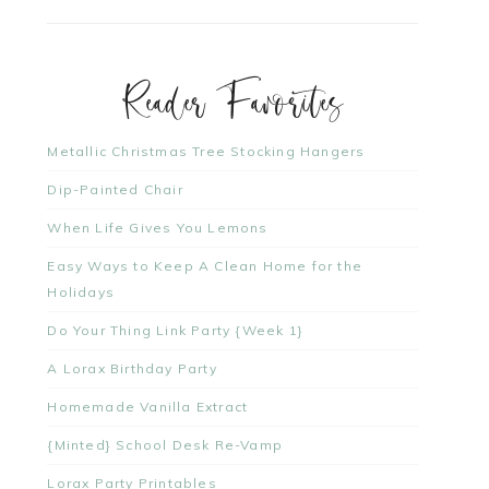
Reader Favorites
Metallic Christmas Tree Stocking Hangers
Dip-Painted Chair
When Life Gives You Lemons
Easy Ways to Keep A Clean Home for the
Holidays
Do Your Thing Link Party {Week 1}
A Lorax Birthday Party
Homemade Vanilla Extract
{Minted} School Desk Re-Vamp
Lorax Party Printables