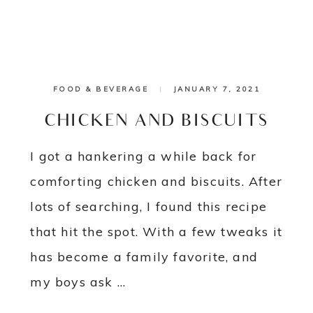
FOOD & BEVERAGE
|
JANUARY 7, 2021
CHICKEN AND BISCUITS
I got a hankering a while back for
comforting chicken and biscuits. After
lots of searching, I found this recipe
that hit the spot. With a few tweaks it
has become a family favorite, and
my boys ask ...