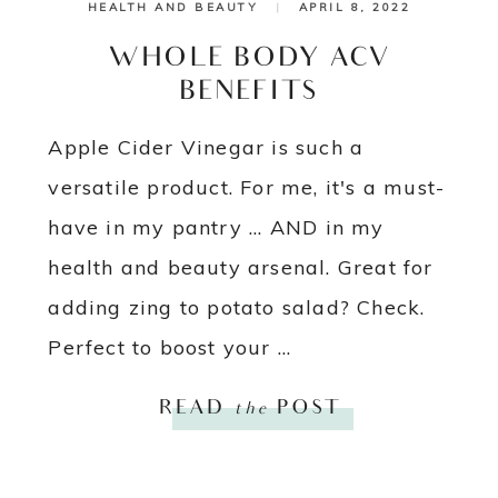
HEALTH AND BEAUTY
|
APRIL 8, 2022
WHOLE BODY ACV
BENEFITS
Apple Cider Vinegar is such a
versatile product. For me, it's a must-
have in my pantry ... AND in my
health and beauty arsenal. Great for
adding zing to potato salad? Check.
Perfect to boost your ...
READ
the
POST