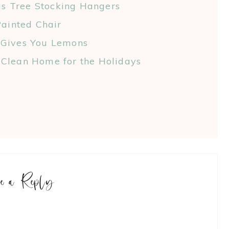
as Tree Stocking Hangers
ainted Chair
 Gives You Lemons
Clean Home for the Holidays
ve a Reply