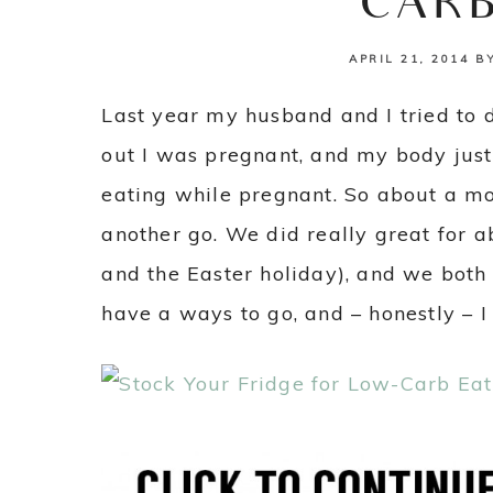
CARB
APRIL 21, 2014
B
Last year my husband and I tried to d
out I was pregnant, and my body just
eating while pregnant. So about a mo
another go. We did really great for a
and the Easter holiday), and we both fe
have a ways to go, and – honestly – I