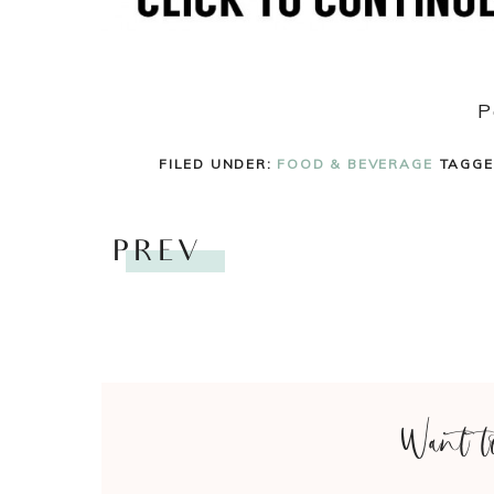
P
FILED UNDER:
FOOD & BEVERAGE
TAGGE
PREV
Want t