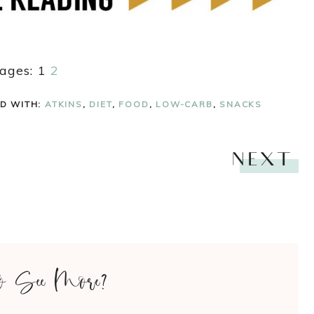
ages:
1
2
D WITH:
ATKINS
,
DIET
,
FOOD
,
LOW-CARB
,
SNACKS
NEXT
o See More?