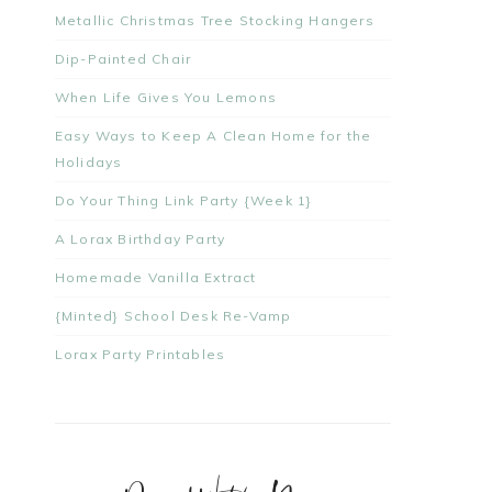
Metallic Christmas Tree Stocking Hangers
Dip-Painted Chair
When Life Gives You Lemons
Easy Ways to Keep A Clean Home for the
Holidays
Do Your Thing Link Party {Week 1}
A Lorax Birthday Party
Homemade Vanilla Extract
{Minted} School Desk Re-Vamp
Lorax Party Printables