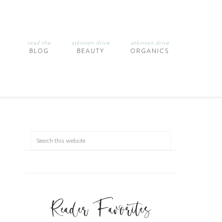
read the
atkinson drive
atkinson drive
BLOG
BEAUTY
ORGANICS
Reader Favorites