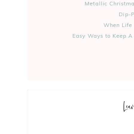
Metallic Christm
Dip-P
When Life
Easy Ways to Keep A 
Lea