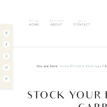
let’s go
learn more
get in
HOME
ABOUT
CONTACT
You are here:
Home
/
Food & Beverage
/
S
STOCK YOUR 