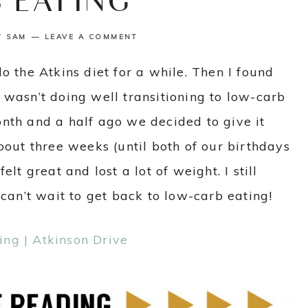
 EATING
Y
SAM
LEAVE A COMMENT
o the Atkins diet for a while. Then I found
 wasn’t doing well transitioning to low-carb
nth and a half ago we decided to give it
bout three weeks (until both of our birthdays
lt great and lost a lot of weight. I still
 can’t wait to get back to low-carb eating!