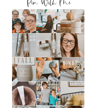
Pin With Me