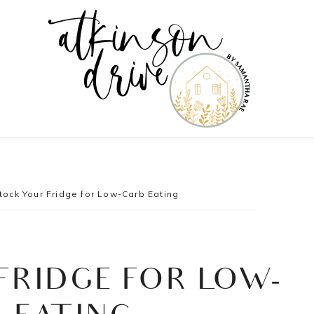
tock Your Fridge for Low-Carb Eating
FRIDGE FOR LOW-